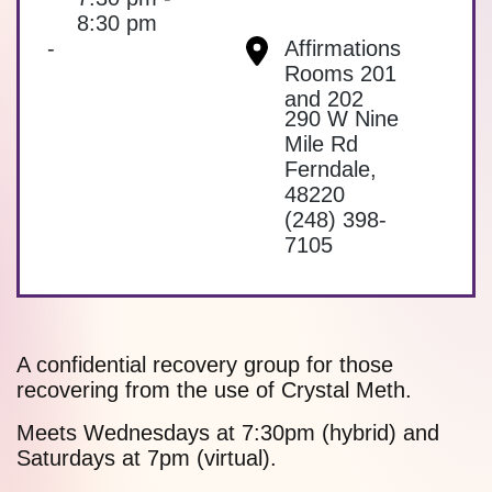
8:30 pm
-
Affirmations
Rooms 201
and 202
290 W Nine
Mile Rd
Ferndale
,
48220
(248) 398-
7105
A confidential recovery group for those
recovering from the use of Crystal Meth.
Meets Wednesdays at 7:30pm (hybrid) and
Saturdays at 7pm (virtual).