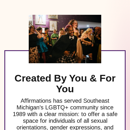
Created By You & For
You
Affirmations has served Southeast
Michigan’s LGBTQ+ community since
1989 with a clear mission: to offer a safe
space for individuals of all sexual
orientations, gender expressions, and