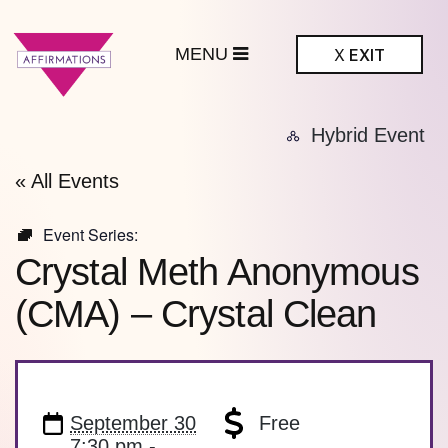
MENU
X
EXIT
ffirmations
Hybrid Event
BTQ+ Community
Center
« All Events
Event Series:
Crystal Meth Anonymous
(CMA) – Crystal Clean
September 30
Free
7:30 pm -