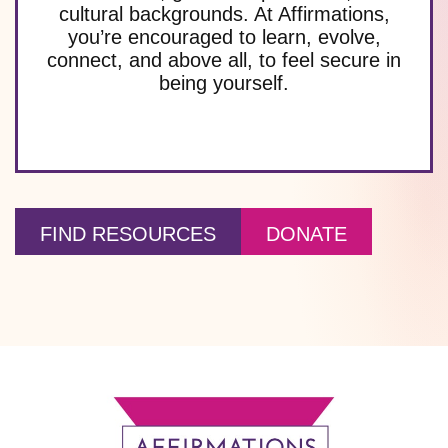
cultural backgrounds. At Affirmations,
you’re encouraged to learn, evolve,
connect, and above all, to feel secure in
being yourself.
FIND RESOURCES
DONATE
Footer