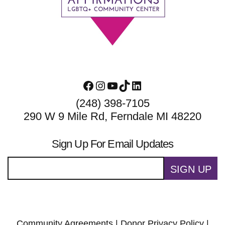
Facebook
Instagram
YouTube
TikTok
LinkedIn
(248) 398-7105
290 W 9 Mile Rd, Ferndale MI 48220
Sign Up For Email Updates
SIGN UP
Community Agreements
|
Donor Privacy Policy
|