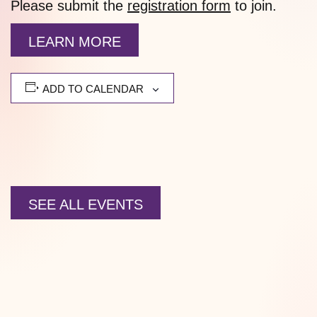
Please submit the
registration form
to join.
LEARN MORE
ADD TO CALENDAR
SEE ALL EVENTS