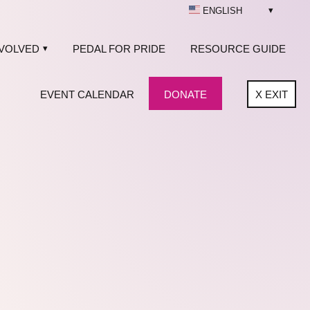
ENGLISH
NVOLVED
PEDAL FOR PRIDE
RESOURCE GUIDE
EVENT CALENDAR
DONATE
X
EXIT