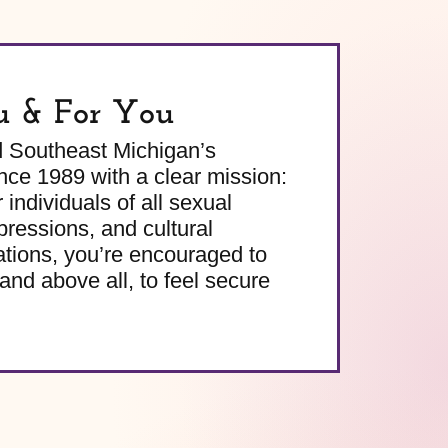
u & For You
d Southeast Michigan’s
e 1989 with a clear mission:
 individuals of all sexual
pressions, and cultural
ations, you’re encouraged to
and above all, to feel secure