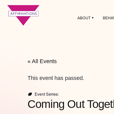
ABOUT
BEHA
Affirmations
LGBTQ+ Community
Center
« All Events
This event has passed.
Event Series:
Coming Out Toget