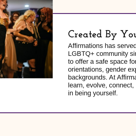
Created By Yo
Affirmations has serve
LGBTQ+ community sinc
to offer a safe space for
orientations, gender ex
backgrounds. At Affirm
learn, evolve, connect, 
in being yourself.