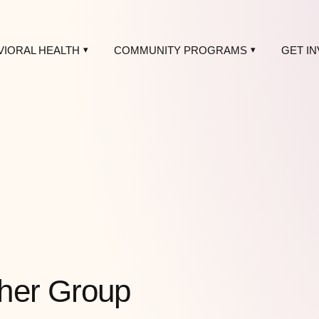
VIORAL HEALTH
COMMUNITY PROGRAMS
GET I
her Group