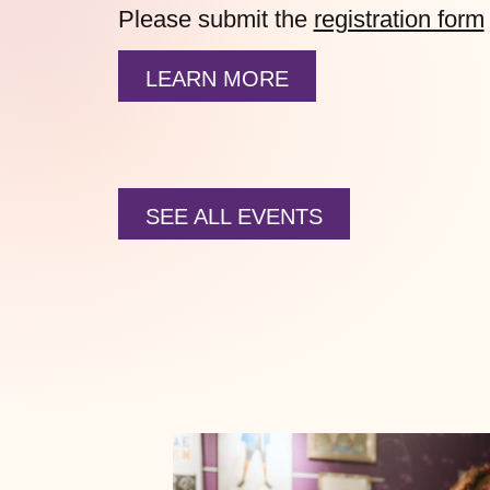
Please submit the
registration form
LEARN MORE
SEE ALL EVENTS