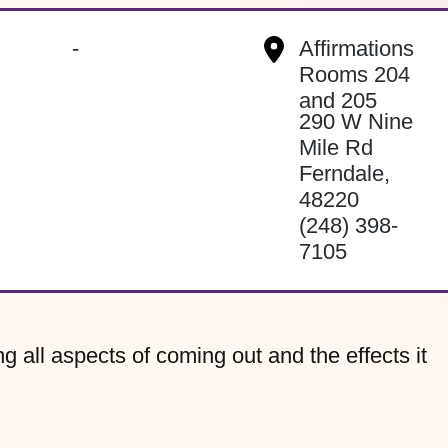
-
Affirmations
Rooms 204
and 205
290 W Nine
Mile Rd
Ferndale
,
48220
(248) 398-
7105
g all aspects of coming out and the effects it