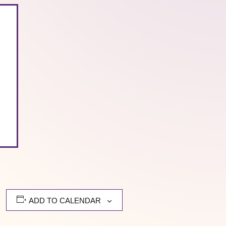
ADD TO CALENDAR