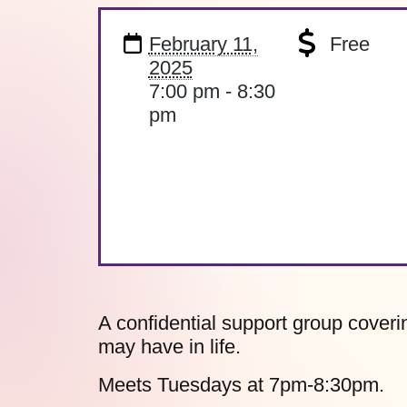
February 11,
Free
2025
7:00 pm - 8:30
pm
A confidential support group coverin
may have in life.
Meets Tuesdays at 7pm-8:30pm.