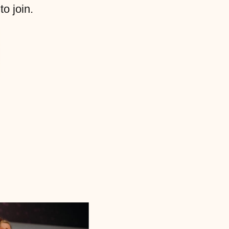
to join.