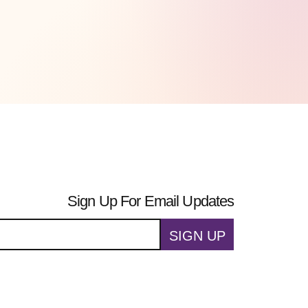
Sign Up For Email Updates
SIGN UP