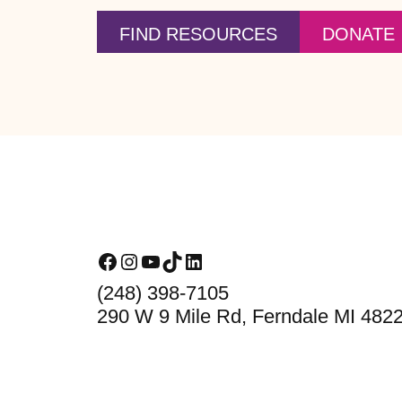
FIND RESOURCES
DONATE
Footer
Facebook
Instagram
YouTube
TikTok
LinkedIn
(248) 398-7105
290 W 9 Mile Rd, Ferndale MI 482