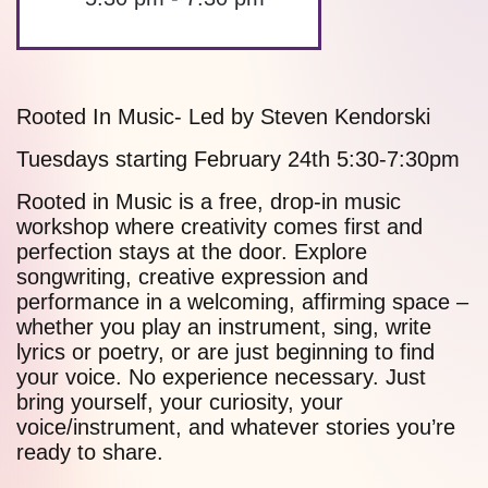
Rooted In Music- Led by Steven Kendorski
Tuesdays starting February 24th 5:30-7:30pm
Rooted in Music is a free, drop-in music
workshop where creativity comes first and
perfection stays at the door. Explore
songwriting, creative expression and
performance in a welcoming, affirming space –
whether you play an instrument, sing, write
lyrics or poetry, or are just beginning to find
your voice. No experience necessary. Just
bring yourself, your curiosity, your
voice/instrument, and whatever stories you’re
ready to share.