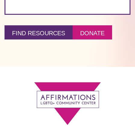
FIND RESOURCES
DONATE
Footer