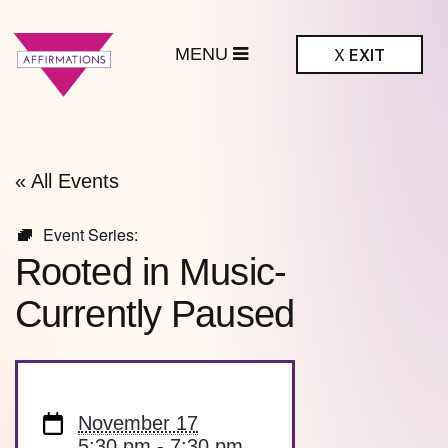
MENU
X
EXIT
ffirmations
BTQ+ Community
Center
« All Events
Event Series:
Rooted in Music-
Currently Paused
November 17
5:30 pm - 7:30 pm