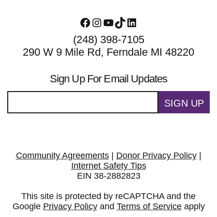
Facebook
Instagram
YouTube
TikTok
LinkedIn
(248) 398-7105
290 W 9 Mile Rd, Ferndale MI 48220
Sign Up For Email Updates
SIGN UP
Community Agreements
|
Donor Privacy Policy
|
Internet Safety Tips
EIN 38-2882823
This site is protected by reCAPTCHA and the
Google
Privacy Policy
and
Terms of Service
apply