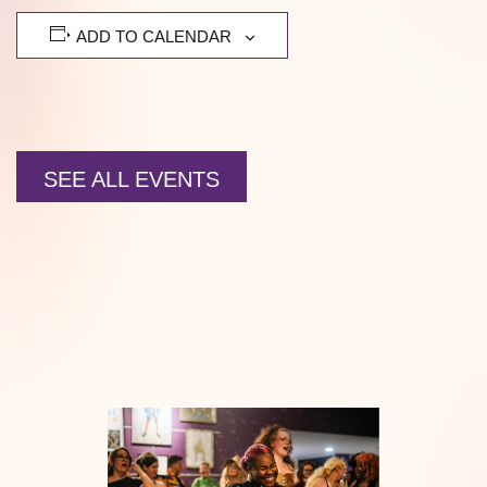
ADD TO CALENDAR
SEE ALL EVENTS