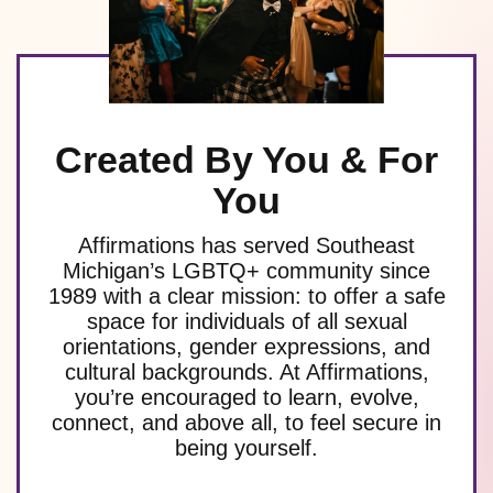
Created By You & For
You
Affirmations has served Southeast
Michigan’s LGBTQ+ community since
1989 with a clear mission: to offer a safe
space for individuals of all sexual
orientations, gender expressions, and
cultural backgrounds. At Affirmations,
you’re encouraged to learn, evolve,
connect, and above all, to feel secure in
being yourself.