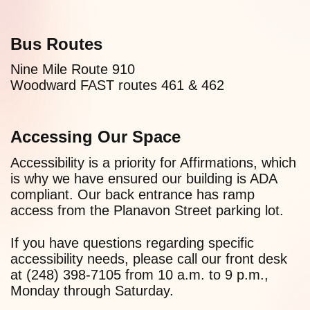
Bus Routes
Nine Mile Route 910
Woodward FAST routes 461 & 462
Accessing Our Space
Accessibility is a priority for Affirmations, which
is why we have ensured our building is ADA
compliant. Our back entrance has ramp
access from the Planavon Street parking lot.
If you have questions regarding specific
accessibility needs, please call our front desk
at (248) 398-7105 from 10 a.m. to 9 p.m.,
Monday through Saturday.