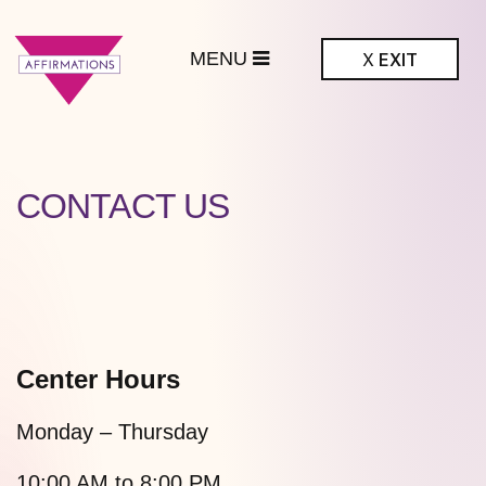
MENU
X
EXIT
ffirmations
BTQ+ Community
Center
CONTACT US
Center Hours
Monday – Thursday
10:00 AM to 8:00 PM