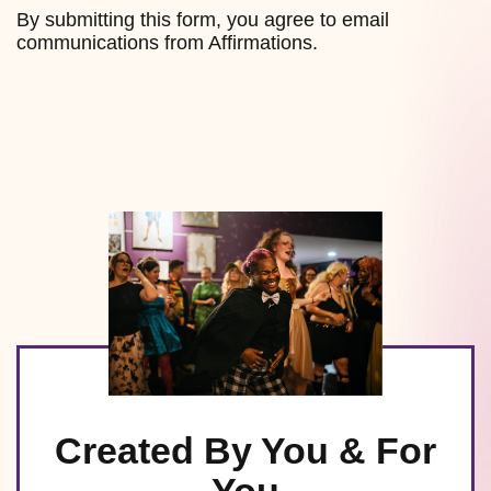
By submitting this form, you agree to email
communications from Affirmations.
Created By You & For