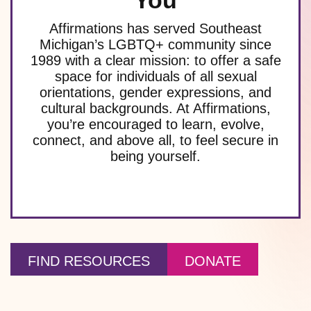
You
Affirmations has served Southeast
Michigan’s LGBTQ+ community since
1989 with a clear mission: to offer a safe
space for individuals of all sexual
orientations, gender expressions, and
cultural backgrounds. At Affirmations,
you’re encouraged to learn, evolve,
connect, and above all, to feel secure in
being yourself.
FIND RESOURCES
DONATE