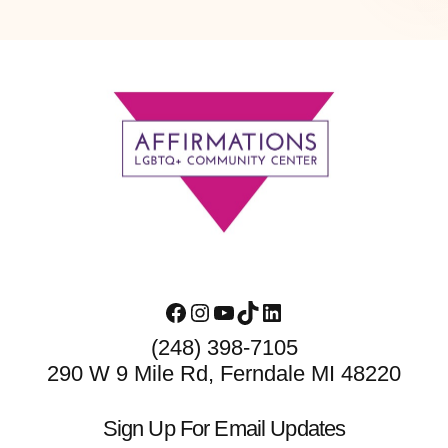
Footer
Facebook
Instagram
YouTube
TikTok
LinkedIn
(248) 398-7105
290 W 9 Mile Rd, Ferndale MI 48220
Sign Up For Email Updates