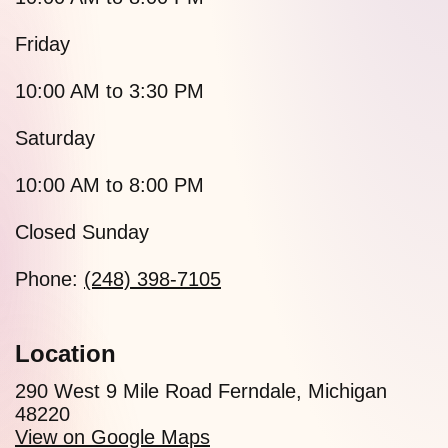
Friday
10:00 AM to 3:30 PM
Saturday
10:00 AM to 8:00 PM
Closed Sunday
Phone:
(248) 398-7105
Location
290 West 9 Mile Road Ferndale, Michigan
48220
View on Google Maps