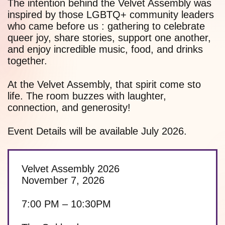
The intention behind the Velvet Assembly was
inspired by those LGBTQ+ community leaders
who came before us : gathering to celebrate
queer joy, share stories, support one another,
and enjoy incredible music, food, and drinks
together.
At the Velvet Assembly, that spirit come sto
life. The room buzzes with laughter,
connection, and generosity!
Event Details will be available July 2026.
Velvet Assembly 2026
November 7, 2026
7:00 PM – 10:30PM