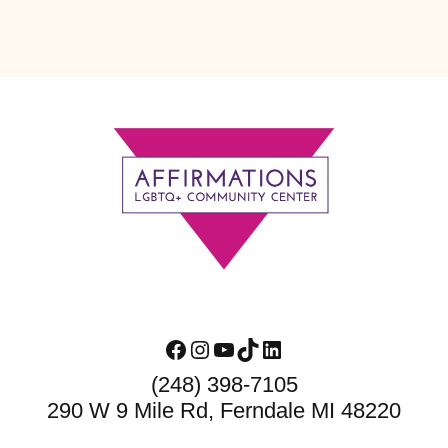
Footer
Facebook
Instagram
YouTube
TikTok
LinkedIn
(248) 398-7105
290 W 9 Mile Rd, Ferndale MI 48220