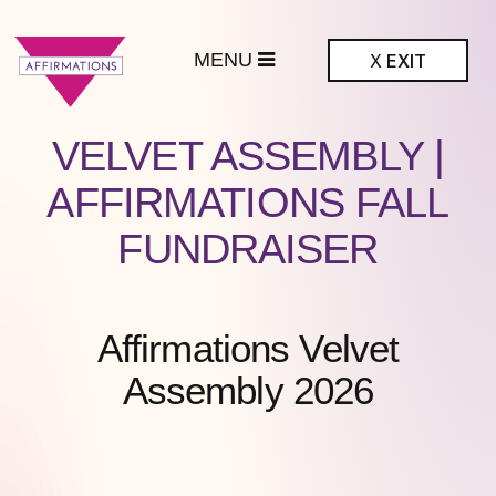
MENU
X
EXIT
ffirmations
VELVET ASSEMBLY |
BTQ+ Community
Center
AFFIRMATIONS FALL
FUNDRAISER
Affirmations Velvet
Assembly 2026