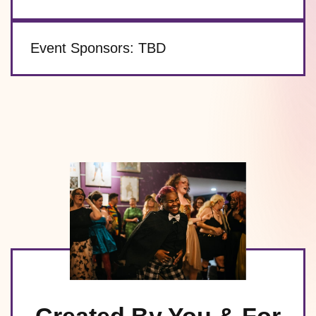
Event Sponsors:
TBD