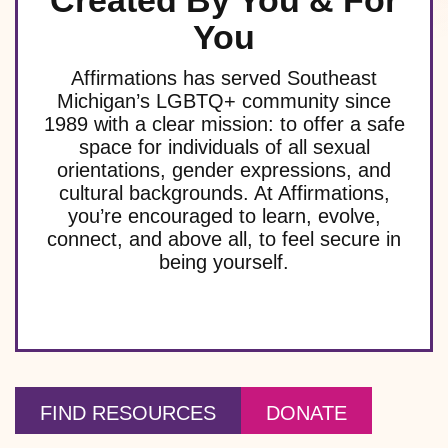
Created By You & For
You
Affirmations has served Southeast
Michigan’s LGBTQ+ community since
1989 with a clear mission: to offer a safe
space for individuals of all sexual
orientations, gender expressions, and
cultural backgrounds. At Affirmations,
you’re encouraged to learn, evolve,
connect, and above all, to feel secure in
being yourself.
FIND RESOURCES
DONATE