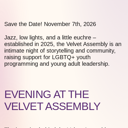
Save the Date!
November 7th, 2026
Jazz, low lights, and a little euchre –
established in 2025, the Velvet Assembly is an
intimate night of storytelling and community,
raising support for LGBTQ+ youth
programming and young adult leadership.
EVENING AT THE
VELVET ASSEMBLY