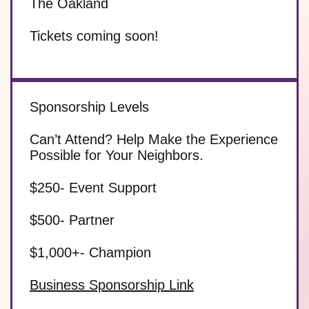
The Oakland
Tickets coming soon!
Sponsorship Levels
Can’t Attend?
Help Make the Experience
Possible for Your Neighbors.
$250- Event Support
$500- Partner
$1,000+- Champion
Business Sponsorship Link