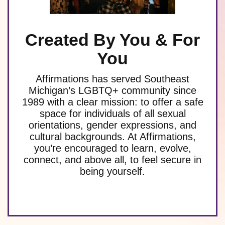
Created By You & For
You
Affirmations has served Southeast
Michigan’s LGBTQ+ community since
1989 with a clear mission: to offer a safe
space for individuals of all sexual
orientations, gender expressions, and
cultural backgrounds. At Affirmations,
you’re encouraged to learn, evolve,
connect, and above all, to feel secure in
being yourself.