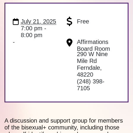
July 21, 2025
Free
7:00 pm -
8:00 pm
-
Affirmations
Board Room
290 W Nine
Mile Rd
Ferndale
,
48220
(248) 398-
7105
A discussion and support group for members
of the bisexual+ community, including those