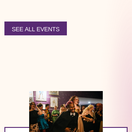
SEE ALL EVENTS