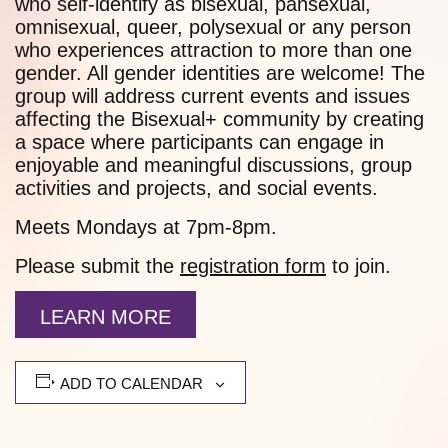
who self-identify as bisexual, pansexual,
omnisexual, queer, polysexual or any person
who experiences attraction to more than one
gender. All gender identities are welcome! The
group will address current events and issues
affecting the Bisexual+ community by creating
a space where participants can engage in
enjoyable and meaningful discussions, group
activities and projects, and social events.
Meets Mondays at 7pm-8pm.
Please submit the
registration form
to join.
LEARN MORE
ADD TO CALENDAR