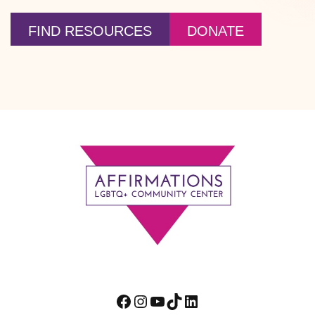
FIND RESOURCES
DONATE
Footer
Facebook
Instagram
YouTube
TikTok
LinkedIn