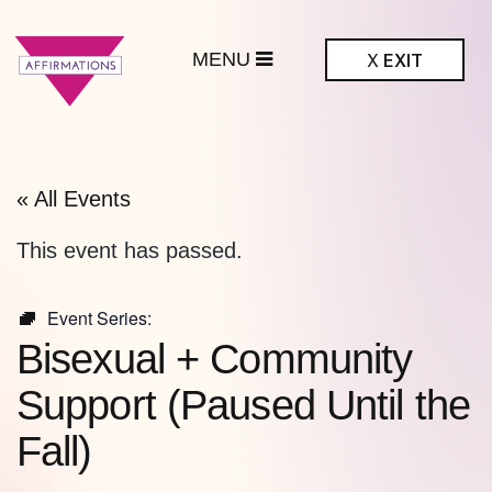
MENU
X
EXIT
ffirmations
BTQ+ Community
Center
« All Events
This event has passed.
Event Series:
Bisexual + Community
Support (Paused Until the
Fall)