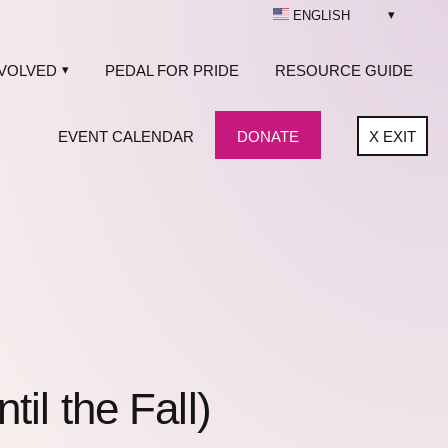
ENGLISH
NVOLVED
PEDAL FOR PRIDE
RESOURCE GUIDE
EVENT CALENDAR
DONATE
X
EXIT
l the Fall)