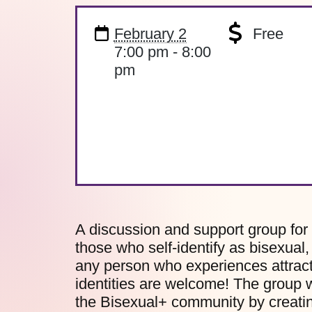
February 2
Free
7:00 pm - 8:00
pm
A discussion and support group for
those who self-identify as bisexual
any person who experiences attract
identities are welcome! The group w
the Bisexual+ community by creatin