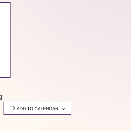
g
ADD TO CALENDAR