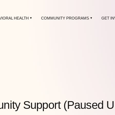
VIORAL HEALTH
COMMUNITY PROGRAMS
GET I
ity Support (Paused Unti