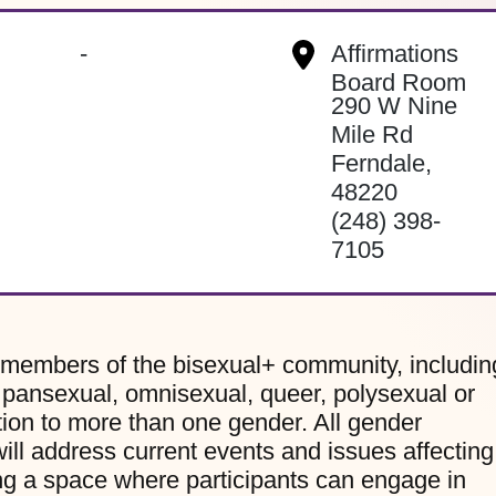
-
Affirmations
Board Room
290 W Nine
Mile Rd
Ferndale
,
48220
(248) 398-
7105
 members of the bisexual+ community, includin
, pansexual, omnisexual, queer, polysexual or
ion to more than one gender. All gender
ill address current events and issues affecting
g a space where participants can engage in