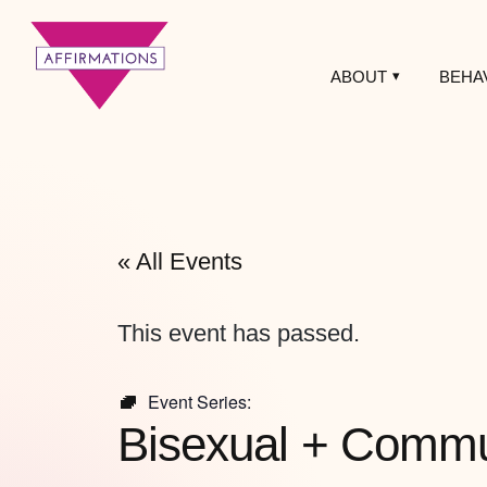
ABOUT
BEHA
Affirmations
LGBTQ+ Community
Center
« All Events
This event has passed.
Event Series:
Bisexual + Commun