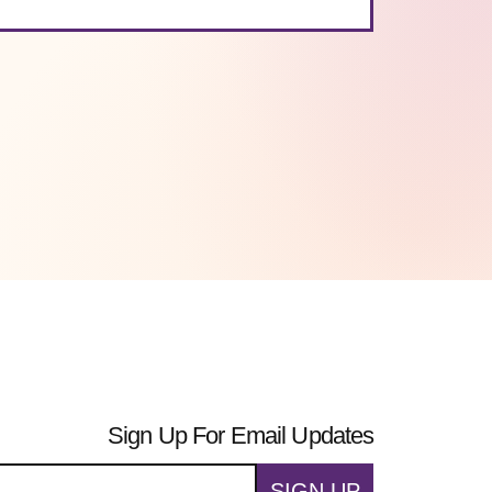
Sign Up For Email Updates
SIGN UP