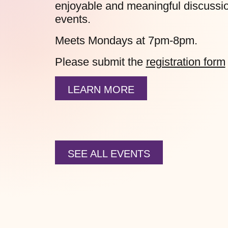
enjoyable and meaningful discussion
events.
Meets Mondays at 7pm-8pm.
Please submit the
registration form
LEARN MORE
SEE ALL EVENTS