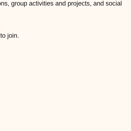
s, group activities and projects, and social
to join.