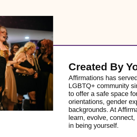
Created By Y
Affirmations has serve
LGBTQ+ community sinc
to offer a safe space for
orientations, gender ex
backgrounds. At Affirm
learn, evolve, connect, 
in being yourself.