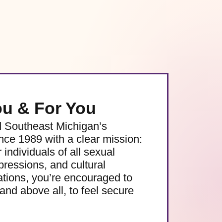
ou & For You
d Southeast Michigan’s
e 1989 with a clear mission:
 individuals of all sexual
pressions, and cultural
ations, you’re encouraged to
and above all, to feel secure