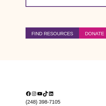
FIND RESOURCES
DONATE
Footer
Facebook
Instagram
YouTube
TikTok
LinkedIn
(248) 398-7105