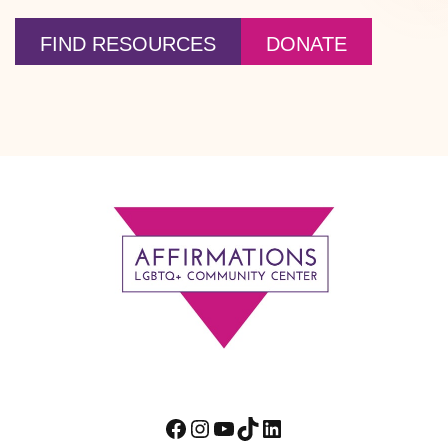
FIND RESOURCES
DONATE
Footer
Facebook
Instagram
YouTube
TikTok
LinkedIn