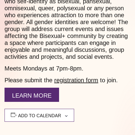
who self-identify as bisexual, pansexual,
omnisexual, queer, polysexual or any person
who experiences attraction to more than one
gender. All gender identities are welcome! The
group will address current events and issues
affecting the Bisexual+ community by creating
a space where participants can engage in
enjoyable and meaningful discussions, group
activities and projects, and social events.
Meets Mondays at 7pm-8pm.
Please submit the
registration form
to join.
LEARN MORE
ADD TO CALENDAR