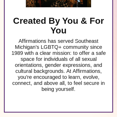
Created By You & For
You
Affirmations has served Southeast
Michigan’s LGBTQ+ community since
1989 with a clear mission: to offer a safe
space for individuals of all sexual
orientations, gender expressions, and
cultural backgrounds. At Affirmations,
you’re encouraged to learn, evolve,
connect, and above all, to feel secure in
being yourself.