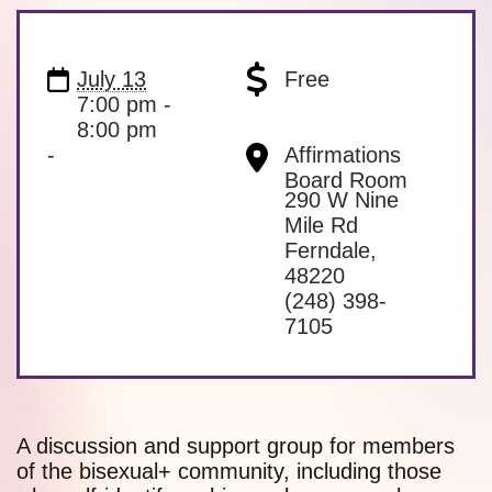
July 13
Free
7:00 pm -
8:00 pm
-
Affirmations
Board Room
290 W Nine
Mile Rd
Ferndale
,
48220
(248) 398-
7105
A discussion and support group for members
of the bisexual+ community, including those