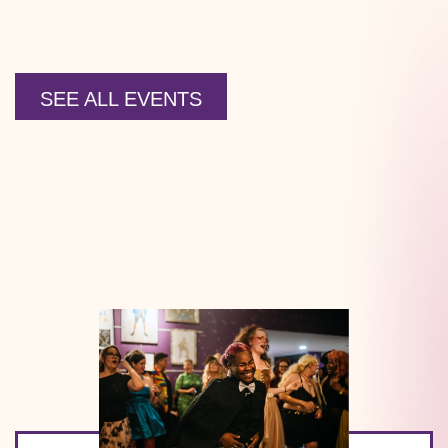
SEE ALL EVENTS