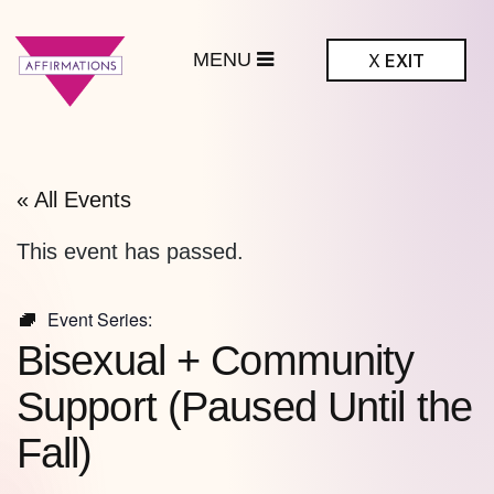
MENU
X
EXIT
ffirmations
BTQ+ Community
Center
« All Events
This event has passed.
Event Series:
Bisexual + Community
Support (Paused Until the
Fall)