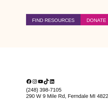
FIND RESOURCES
DONATE
Footer
Facebook
Instagram
YouTube
TikTok
LinkedIn
(248) 398-7105
290 W 9 Mile Rd, Ferndale MI 482