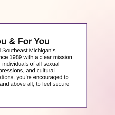
ou & For You
d Southeast Michigan’s
e 1989 with a clear mission:
 individuals of all sexual
pressions, and cultural
ations, you’re encouraged to
and above all, to feel secure