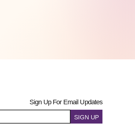
Sign Up For Email Updates
SIGN UP