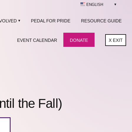
ENGLISH
NVOLVED
PEDAL FOR PRIDE
RESOURCE GUIDE
EVENT CALENDAR
DONATE
X
EXIT
l the Fall)