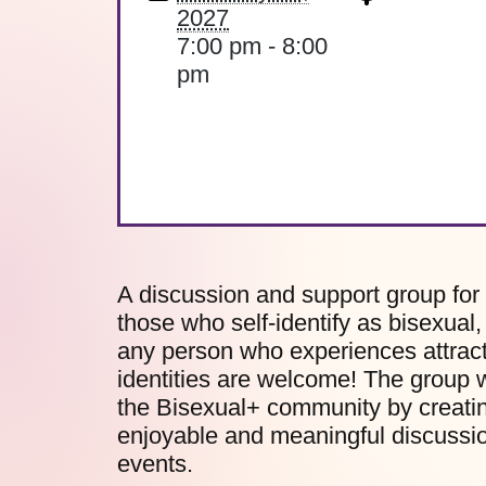
2027
7:00 pm - 8:00
pm
A discussion and support group for
those who self-identify as bisexual
any person who experiences attract
identities are welcome! The group w
the Bisexual+ community by creatin
enjoyable and meaningful discussion
events.