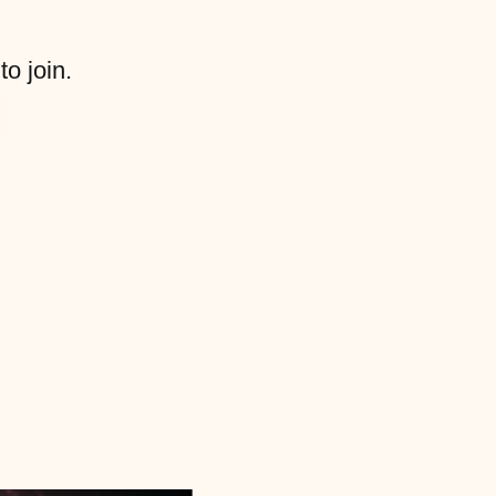
to join.