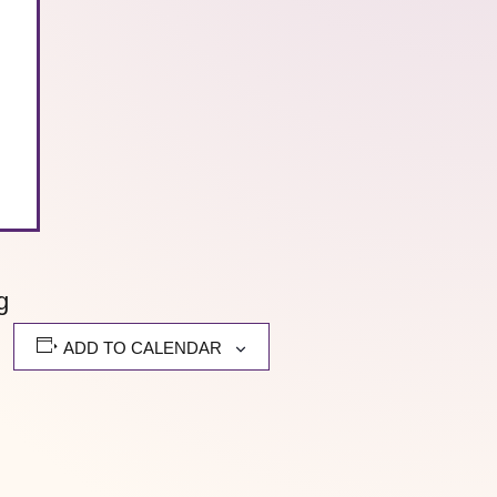
g
ADD TO CALENDAR