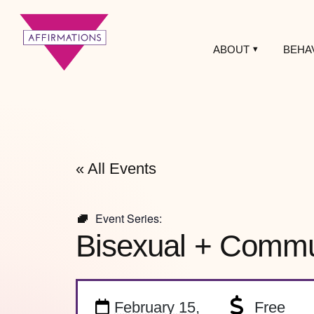
ABOUT
BEHA
Affirmations
LGBTQ+ Community
Center
« All Events
Event Series:
Bisexual + Commun
February 15,
Free