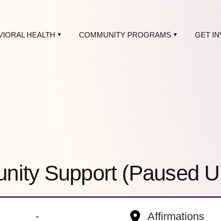
VIORAL HEALTH
COMMUNITY PROGRAMS
GET I
ity Support (Paused Unti
-
Affirmations