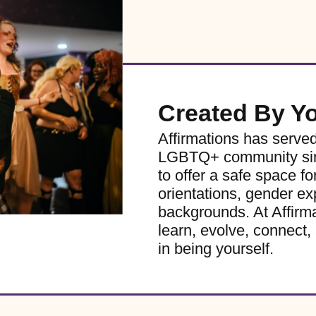
Created By Y
Affirmations has serve
LGBTQ+ community sinc
to offer a safe space for
orientations, gender ex
backgrounds. At Affirm
learn, evolve, connect, 
in being yourself.