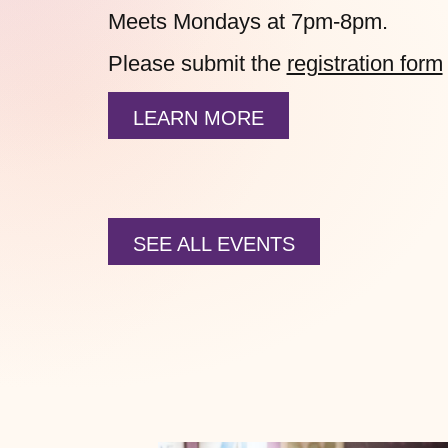
Meets Mondays at 7pm-8pm.
Please submit the
registration form
LEARN MORE
SEE ALL EVENTS