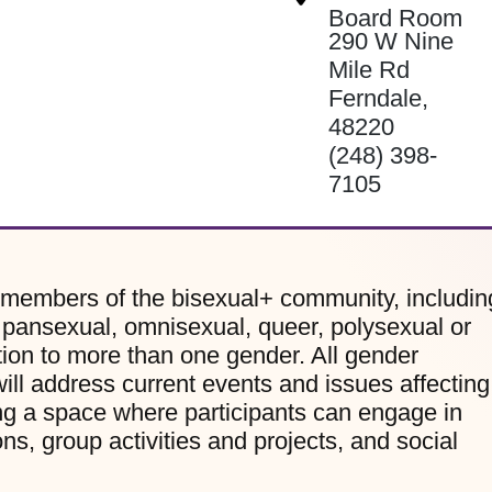
Board Room
290 W Nine
Mile Rd
Ferndale
,
48220
(248) 398-
7105
 members of the bisexual+ community, includin
, pansexual, omnisexual, queer, polysexual or
ion to more than one gender. All gender
ill address current events and issues affecting
g a space where participants can engage in
s, group activities and projects, and social