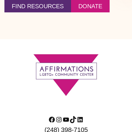
FIND RESOURCES
DONATE
Footer
Facebook
Instagram
YouTube
TikTok
LinkedIn
(248) 398-7105