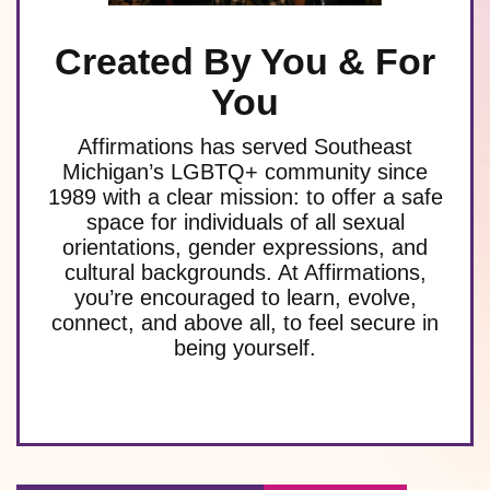
Created By You & For
You
Affirmations has served Southeast
Michigan’s LGBTQ+ community since
1989 with a clear mission: to offer a safe
space for individuals of all sexual
orientations, gender expressions, and
cultural backgrounds. At Affirmations,
you’re encouraged to learn, evolve,
connect, and above all, to feel secure in
being yourself.