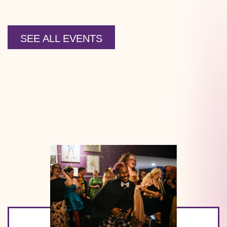
SEE ALL EVENTS