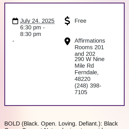
July 24, 2025
Free
6:30 pm -
8:30 pm
-
Affirmations
Rooms 201
and 202
290 W Nine
Mile Rd
Ferndale
,
48220
(248) 398-
7105
BOLD (Black. Open. Loving. Defiant.): Black