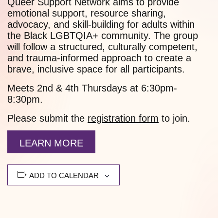
Queer Support Network aims to provide
emotional support, resource sharing,
advocacy, and skill-building for adults within
the Black LGBTQIA+ community. The group
will follow a structured, culturally competent,
and trauma-informed approach to create a
brave, inclusive space for all participants.
Meets 2nd & 4th Thursdays at 6:30pm-
8:30pm.
Please submit the
registration form
to join.
LEARN MORE
ADD TO CALENDAR