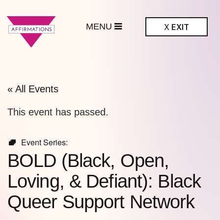
MENU
X
EXIT
ffirmations
BTQ+ Community
Center
« All Events
This event has passed.
Event Series:
BOLD (Black, Open,
Loving, & Defiant): Black
Queer Support Network