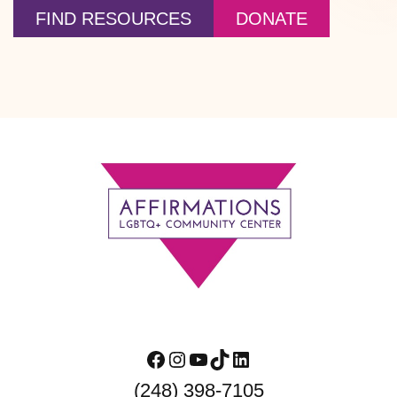
FIND RESOURCES
DONATE
Footer
Facebook
Instagram
YouTube
TikTok
LinkedIn
(248) 398-7105