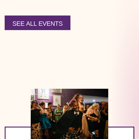
SEE ALL EVENTS