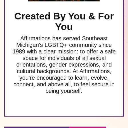
Created By You & For
You
Affirmations has served Southeast
Michigan’s LGBTQ+ community since
1989 with a clear mission: to offer a safe
space for individuals of all sexual
orientations, gender expressions, and
cultural backgrounds. At Affirmations,
you’re encouraged to learn, evolve,
connect, and above all, to feel secure in
being yourself.