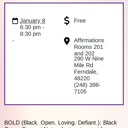
January 8
Free
6:30 pm -
8:30 pm
-
Affirmations
Rooms 201
and 202
290 W Nine
Mile Rd
Ferndale
,
48220
(248) 398-
7105
BOLD (Black. Open. Loving. Defiant.): Black