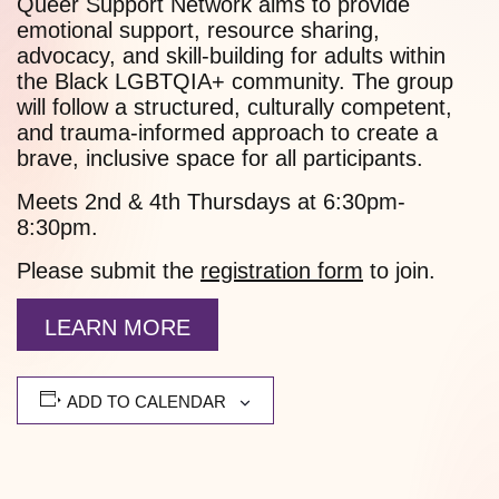
Queer Support Network aims to provide
emotional support, resource sharing,
advocacy, and skill-building for adults within
the Black LGBTQIA+ community. The group
will follow a structured, culturally competent,
and trauma-informed approach to create a
brave, inclusive space for all participants.
Meets 2nd & 4th Thursdays at 6:30pm-
8:30pm.
Please submit the
registration form
to join.
LEARN MORE
ADD TO CALENDAR