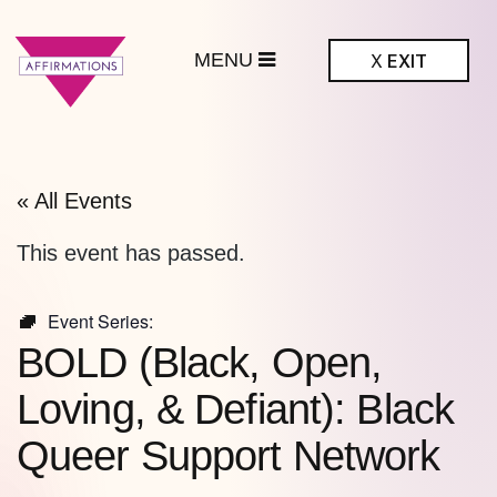
MENU
X
EXIT
ffirmations
BTQ+ Community
Center
« All Events
This event has passed.
Event Series:
BOLD (Black, Open,
Loving, & Defiant): Black
Queer Support Network