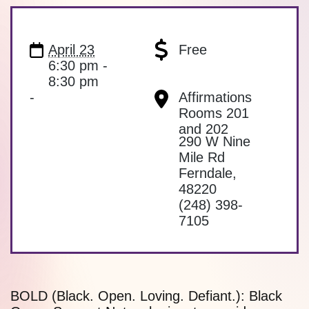
April 23
Free
6:30 pm -
8:30 pm
-
Affirmations
Rooms 201
and 202
290 W Nine
Mile Rd
Ferndale
,
48220
(248) 398-
7105
BOLD (Black. Open. Loving. Defiant.): Black