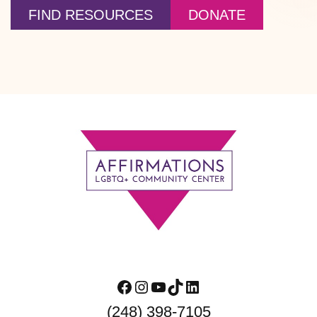
FIND RESOURCES
DONATE
Footer
Facebook
Instagram
YouTube
TikTok
LinkedIn
(248) 398-7105