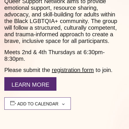
Queer Support Network aims to provide
emotional support, resource sharing,
advocacy, and skill-building for adults within
the Black LGBTQIA+ community. The group
will follow a structured, culturally competent,
and trauma-informed approach to create a
brave, inclusive space for all participants.
Meets 2nd & 4th Thursdays at 6:30pm-
8:30pm.
Please submit the
registration form
to join.
LEARN MORE
ADD TO CALENDAR