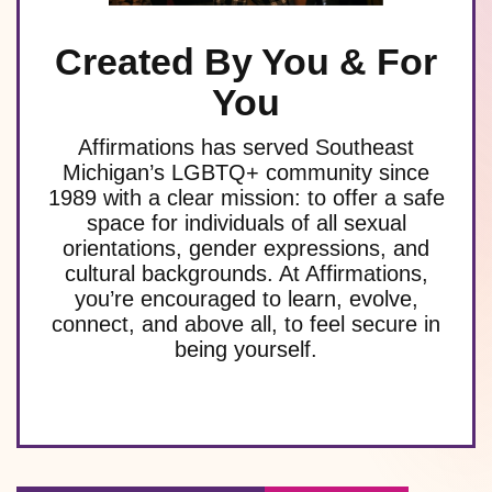
Created By You & For
You
Affirmations has served Southeast
Michigan’s LGBTQ+ community since
1989 with a clear mission: to offer a safe
space for individuals of all sexual
orientations, gender expressions, and
cultural backgrounds. At Affirmations,
you’re encouraged to learn, evolve,
connect, and above all, to feel secure in
being yourself.