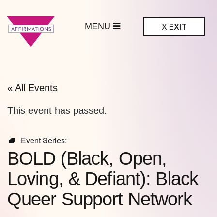
MENU
X
EXIT
ffirmations
BTQ+ Community
Center
« All Events
This event has passed.
Event Series:
BOLD (Black, Open,
Loving, & Defiant): Black
Queer Support Network