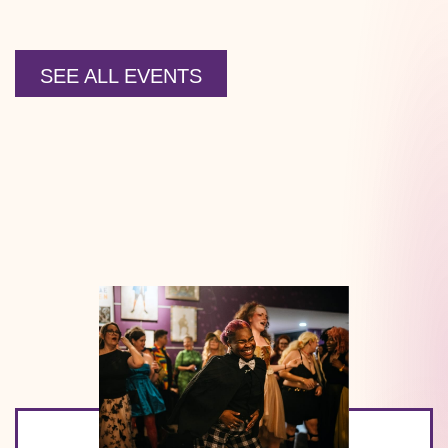
SEE ALL EVENTS