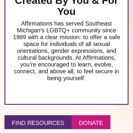
Created By You & For
You
Affirmations has served Southeast
Michigan’s LGBTQ+ community since
1989 with a clear mission: to offer a safe
space for individuals of all sexual
orientations, gender expressions, and
cultural backgrounds. At Affirmations,
you’re encouraged to learn, evolve,
connect, and above all, to feel secure in
being yourself.
FIND RESOURCES
DONATE