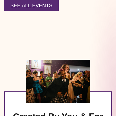
SEE ALL EVENTS