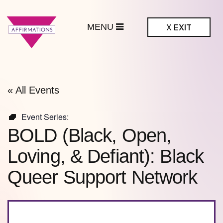
MENU
X
EXIT
ffirmations
BTQ+ Community
Center
« All Events
Event Series:
BOLD (Black, Open,
Loving, & Defiant): Black
Queer Support Network