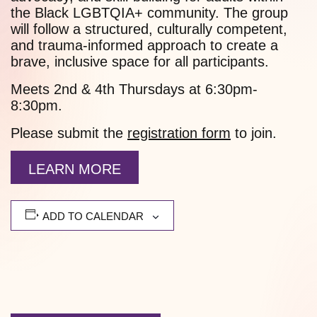
the Black LGBTQIA+ community. The group
will follow a structured, culturally competent,
and trauma-informed approach to create a
brave, inclusive space for all participants.
Meets 2nd & 4th Thursdays at 6:30pm-
8:30pm.
Please submit the
registration form
to join.
LEARN MORE
ADD TO CALENDAR