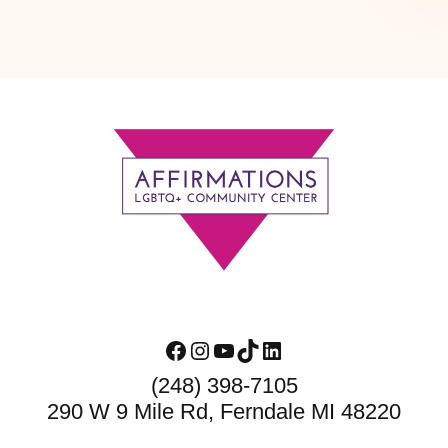
Footer
Facebook
Instagram
YouTube
TikTok
LinkedIn
(248) 398-7105
290 W 9 Mile Rd, Ferndale MI 48220