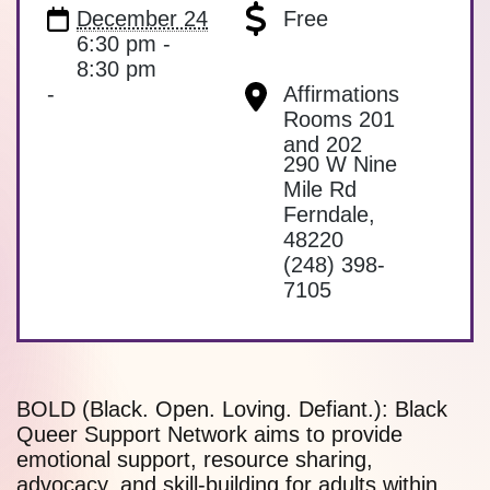
December 24
Free
6:30 pm -
8:30 pm
-
Affirmations
Rooms 201
and 202
290 W Nine
Mile Rd
Ferndale
,
48220
(248) 398-
7105
BOLD (Black. Open. Loving. Defiant.): Black
Queer Support Network aims to provide
emotional support, resource sharing,
advocacy, and skill-building for adults within