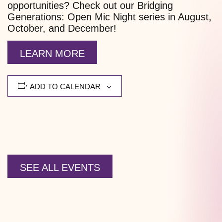
opportunities? Check out our Bridging
Generations: Open Mic Night series in August,
October, and December!
LEARN MORE
ADD TO CALENDAR
SEE ALL EVENTS