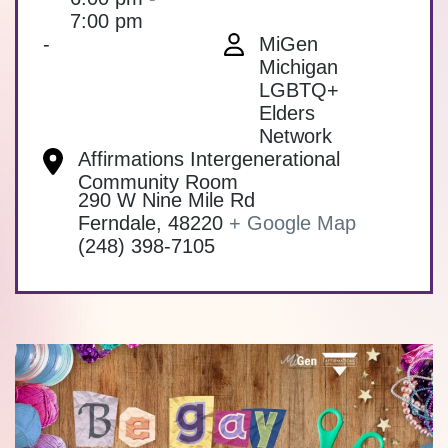
7:00 pm
-
MiGen
Michigan
LGBTQ+
Elders
Network
Affirmations Intergenerational
Community Room
290 W Nine Mile Rd
Ferndale
,
48220
+ Google Map
(248) 398-7105