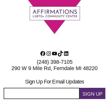
Footer
Facebook
Instagram
YouTube
TikTok
LinkedIn
(248) 398-7105
290 W 9 Mile Rd, Ferndale MI 48220
Sign Up For Email Updates
SIGN UP