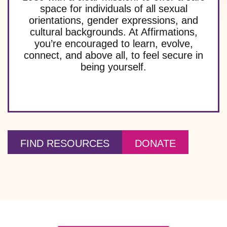
space for individuals of all sexual
orientations, gender expressions, and
cultural backgrounds. At Affirmations,
you’re encouraged to learn, evolve,
connect, and above all, to feel secure in
being yourself.
FIND RESOURCES
DONATE