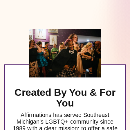
Created By You & For
You
Affirmations has served Southeast
Michigan’s LGBTQ+ community since
1989 with a clear mission: to offer a safe