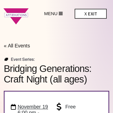
MENU
X
EXIT
ffirmations
BTQ+ Community
Center
« All Events
Event Series:
Bridging Generations:
Craft Night (all ages)
November 19
Free
6:00 pm -