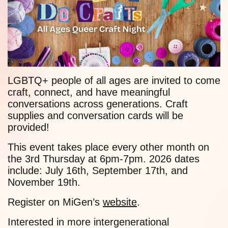
LGBTQ+ people of all ages are invited to come
craft, connect, and have meaningful
conversations across generations. Craft
supplies and conversation cards will be
provided!
This event takes place every other month on
the 3rd Thursday at 6pm-7pm. 2026 dates
include: July 16th, September 17th, and
November 19th.
Register on MiGen’s
website
.
Interested in more intergenerational