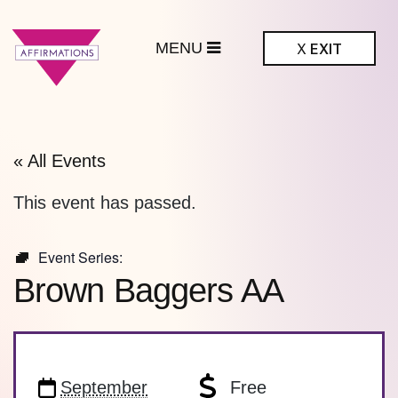
MENU
X
EXIT
ffirmations
BTQ+ Community
Center
« All Events
This event has passed.
Event Series:
Brown Baggers AA
September
Free