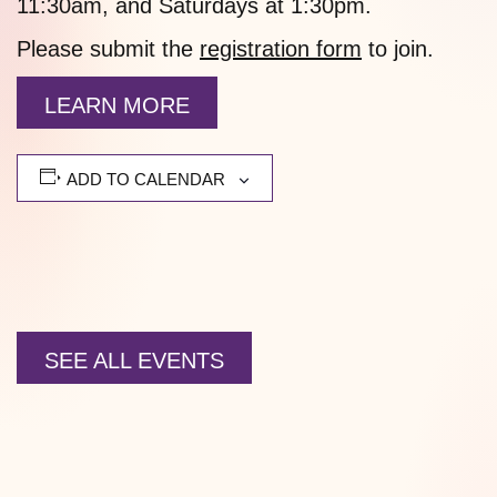
11:30am, and Saturdays at 1:30pm.
Please submit the
registration form
to join.
LEARN MORE
ADD TO CALENDAR
SEE ALL EVENTS