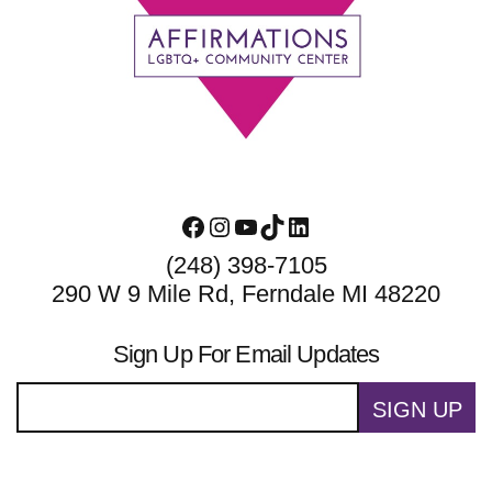
Footer
Facebook
Instagram
YouTube
TikTok
LinkedIn
(248) 398-7105
290 W 9 Mile Rd, Ferndale MI 48220
Sign Up For Email Updates
SIGN UP