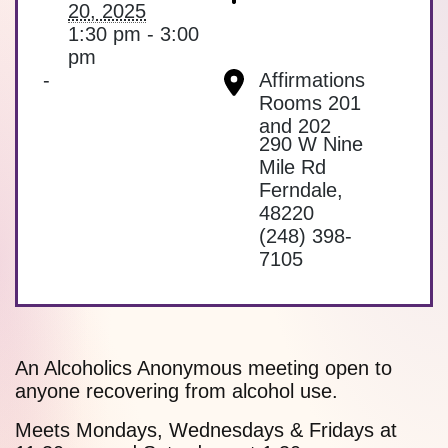
20, 2025
1:30 pm - 3:00
pm
-
Affirmations
Rooms 201
and 202
290 W Nine
Mile Rd
Ferndale
,
48220
(248) 398-
7105
An Alcoholics Anonymous meeting open to
anyone recovering from alcohol use.
Meets Mondays, Wednesdays & Fridays at