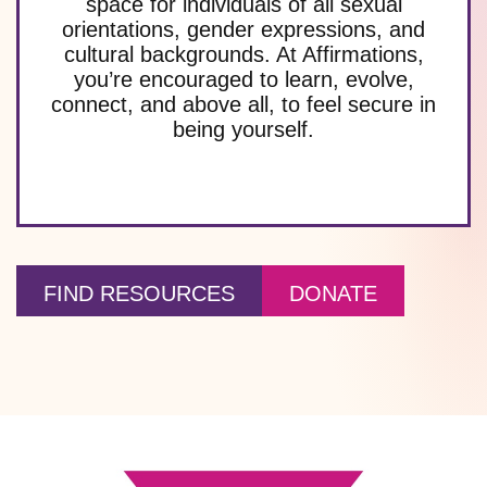
space for individuals of all sexual
orientations, gender expressions, and
cultural backgrounds. At Affirmations,
you’re encouraged to learn, evolve,
connect, and above all, to feel secure in
being yourself.
FIND RESOURCES
DONATE