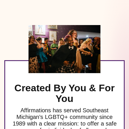
Created By You & For
You
Affirmations has served Southeast
Michigan’s LGBTQ+ community since
1989 with a clear mission: to offer a safe