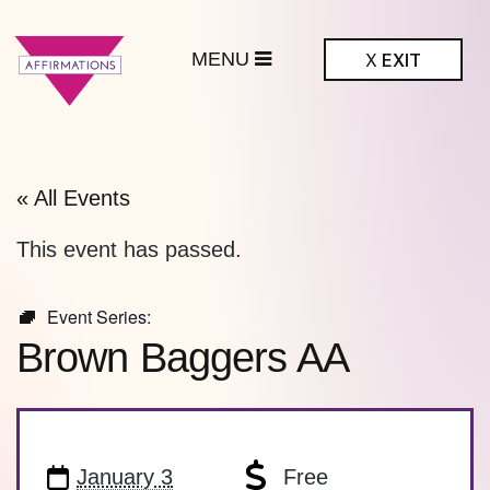
MENU
X
EXIT
ffirmations
BTQ+ Community
Center
« All Events
This event has passed.
Event Series:
Brown Baggers AA
January 3
Free