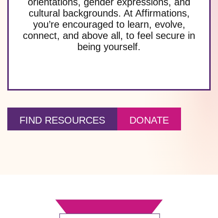
orientations, gender expressions, and
cultural backgrounds. At Affirmations,
you’re encouraged to learn, evolve,
connect, and above all, to feel secure in
being yourself.
FIND RESOURCES
DONATE