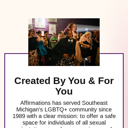
Created By You & For
You
Affirmations has served Southeast
Michigan’s LGBTQ+ community since
1989 with a clear mission: to offer a safe
space for individuals of all sexual