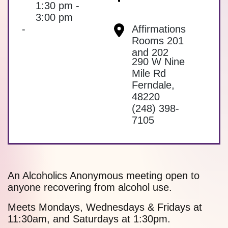
1:30 pm -
3:00 pm
-
Affirmations
Rooms 201
and 202
290 W Nine
Mile Rd
Ferndale
,
48220
(248) 398-
7105
An Alcoholics Anonymous meeting open to
anyone recovering from alcohol use.
Meets Mondays, Wednesdays & Fridays at
11:30am, and Saturdays at 1:30pm.