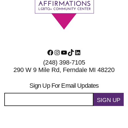
Footer
Facebook
Instagram
YouTube
TikTok
LinkedIn
(248) 398-7105
290 W 9 Mile Rd, Ferndale MI 48220
Sign Up For Email Updates
SIGN UP