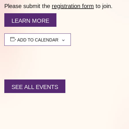
Please submit the
registration form
to join.
LEARN MORE
ADD TO CALENDAR
SEE ALL EVENTS