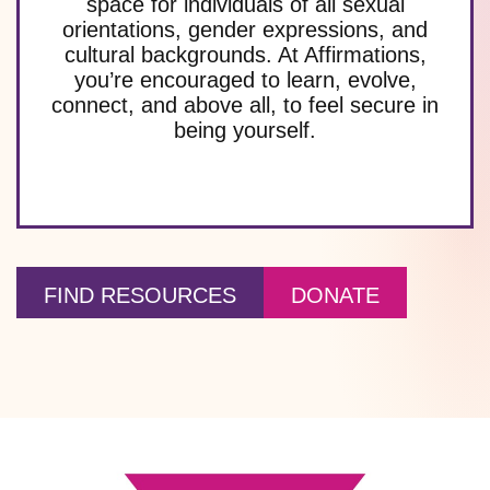
space for individuals of all sexual
orientations, gender expressions, and
cultural backgrounds. At Affirmations,
you’re encouraged to learn, evolve,
connect, and above all, to feel secure in
being yourself.
FIND RESOURCES
DONATE