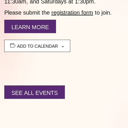
11:30am, and Saturdays at 1:30pm.
Please submit the
registration form
to join.
LEARN MORE
ADD TO CALENDAR
SEE ALL EVENTS