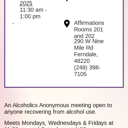
2025
11:30 am -
1:00 pm
-
Affirmations
Rooms 201
and 202
290 W Nine
Mile Rd
Ferndale
,
48220
(248) 398-
7105
An Alcoholics Anonymous meeting open to
anyone recovering from alcohol use.
Meets Mondays, Wednesdays & Fridays at