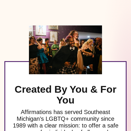
Created By You & For
You
Affirmations has served Southeast
Michigan’s LGBTQ+ community since
1989 with a clear mission: to offer a safe