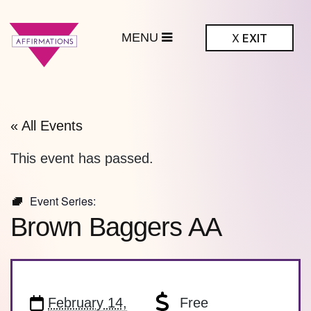
MENU
X
EXIT
ffirmations
BTQ+ Community
Center
« All Events
This event has passed.
Event Series:
Brown Baggers AA
February 14,
Free