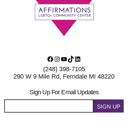
Footer
Facebook
Instagram
YouTube
TikTok
LinkedIn
(248) 398-7105
290 W 9 Mile Rd, Ferndale MI 48220
Sign Up For Email Updates
SIGN UP