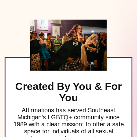
Created By You & For
You
Affirmations has served Southeast
Michigan’s LGBTQ+ community since
1989 with a clear mission: to offer a safe
space for individuals of all sexual