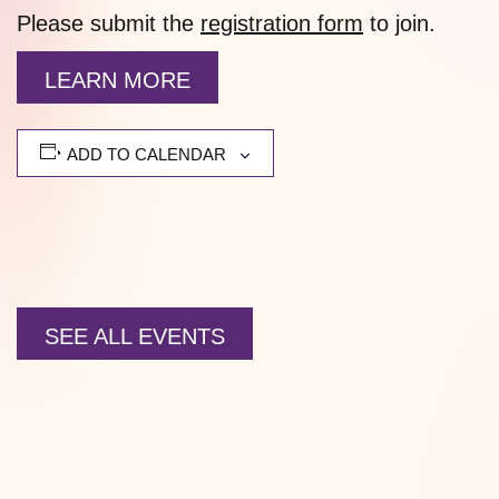
Please submit the
registration form
to join.
LEARN MORE
ADD TO CALENDAR
SEE ALL EVENTS