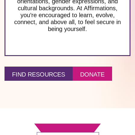
orientations, gender expressions, and
cultural backgrounds. At Affirmations,
you’re encouraged to learn, evolve,
connect, and above all, to feel secure in
being yourself.
FIND RESOURCES
DONATE