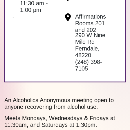
11:30 am -
1:00 pm
-
Affirmations
Rooms 201
and 202
290 W Nine
Mile Rd
Ferndale
,
48220
(248) 398-
7105
An Alcoholics Anonymous meeting open to
anyone recovering from alcohol use.
Meets Mondays, Wednesdays & Fridays at
11:30am, and Saturdays at 1:30pm.