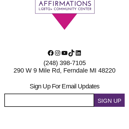
Footer
Facebook
Instagram
YouTube
TikTok
LinkedIn
(248) 398-7105
290 W 9 Mile Rd, Ferndale MI 48220
Sign Up For Email Updates
SIGN UP