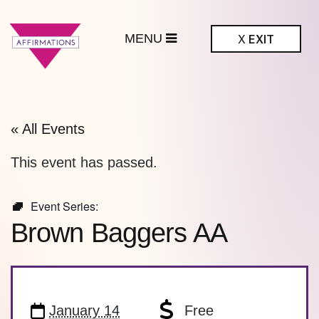
MENU
X
EXIT
ffirmations
BTQ+ Community
Center
« All Events
This event has passed.
Event Series:
Brown Baggers AA
January 14
Free