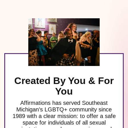
Created By You & For
You
Affirmations has served Southeast
Michigan’s LGBTQ+ community since
1989 with a clear mission: to offer a safe
space for individuals of all sexual