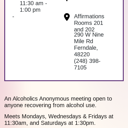
11:30 am -
1:00 pm
-
Affirmations
Rooms 201
and 202
290 W Nine
Mile Rd
Ferndale
,
48220
(248) 398-
7105
An Alcoholics Anonymous meeting open to
anyone recovering from alcohol use.
Meets Mondays, Wednesdays & Fridays at
11:30am, and Saturdays at 1:30pm.