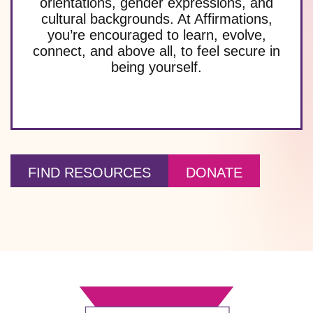
orientations, gender expressions, and
cultural backgrounds. At Affirmations,
you’re encouraged to learn, evolve,
connect, and above all, to feel secure in
being yourself.
FIND RESOURCES
DONATE