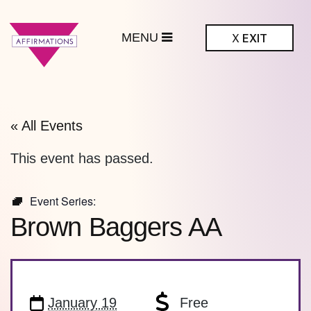
MENU
X
EXIT
ffirmations
BTQ+ Community
Center
« All Events
This event has passed.
Event Series:
Brown Baggers AA
January 19
Free