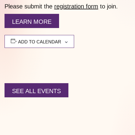
Please submit the
registration form
to join.
LEARN MORE
ADD TO CALENDAR
SEE ALL EVENTS