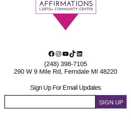
Footer
Facebook
Instagram
YouTube
TikTok
LinkedIn
(248) 398-7105
290 W 9 Mile Rd, Ferndale MI 48220
Sign Up For Email Updates
SIGN UP