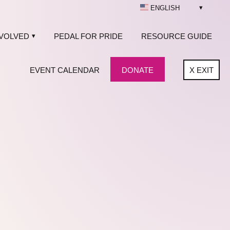
ENGLISH
NVOLVED
PEDAL FOR PRIDE
RESOURCE GUIDE
EVENT CALENDAR
DONATE
X
EXIT