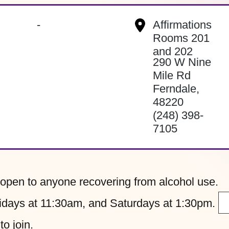
-
Affirmations
Rooms 201
and 202
290 W Nine
Mile Rd
Ferndale
,
48220
(248) 398-
7105
pen to anyone recovering from alcohol use.
ays at 11:30am, and Saturdays at 1:30pm.
to join.