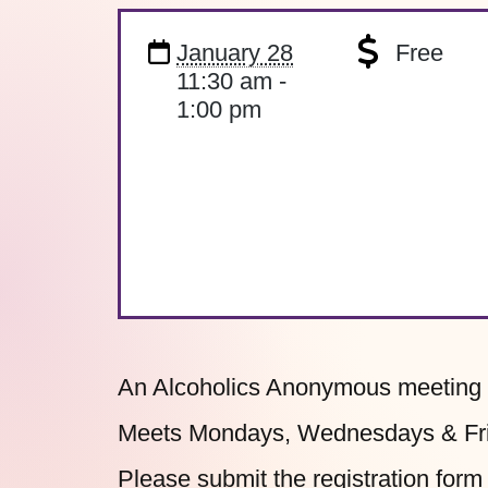
January 28
Free
11:30 am -
1:00 pm
An Alcoholics Anonymous meeting o
Meets Mondays, Wednesdays & Frid
Please submit the
registration form