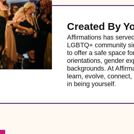
Created By Y
Affirmations has serve
LGBTQ+ community sinc
to offer a safe space for
orientations, gender ex
backgrounds. At Affirm
learn, evolve, connect, 
in being yourself.