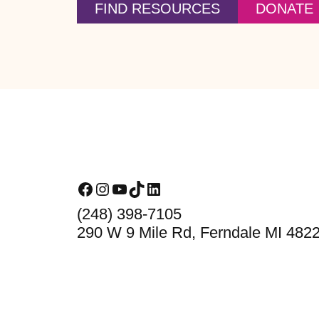
FIND RESOURCES
DONATE
Footer
Facebook
Instagram
YouTube
TikTok
LinkedIn
(248) 398-7105
290 W 9 Mile Rd, Ferndale MI 482