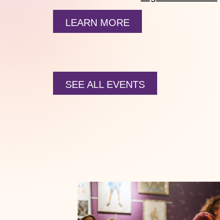
LEARN MORE
SEE ALL EVENTS