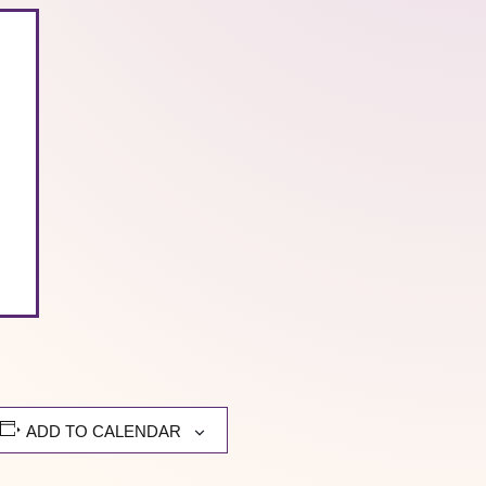
ADD TO CALENDAR