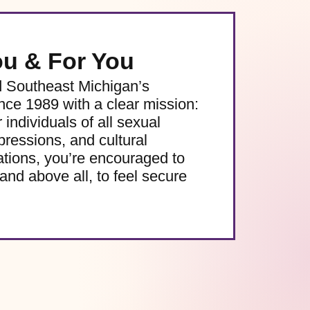
ou & For You
d Southeast Michigan’s
e 1989 with a clear mission:
 individuals of all sexual
pressions, and cultural
ations, you’re encouraged to
and above all, to feel secure