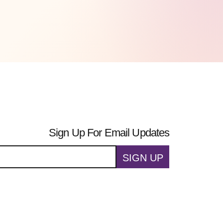
Sign Up For Email Updates
SIGN UP