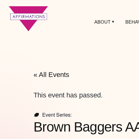
ABOUT
BEHA
Affirmations
LGBTQ+ Community
Center
« All Events
This event has passed.
Event Series:
Brown Baggers A