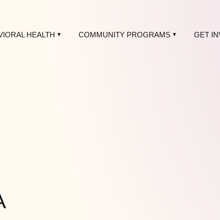
VIORAL HEALTH
COMMUNITY PROGRAMS
GET I
A