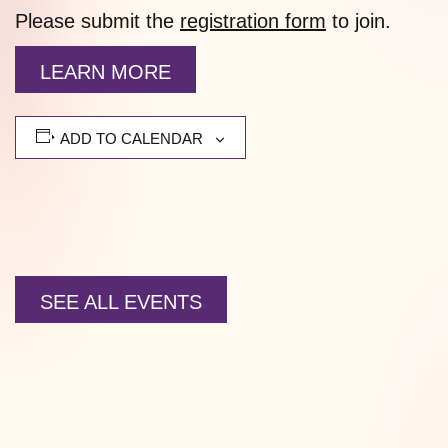
Please submit the
registration form
to join.
LEARN MORE
ADD TO CALENDAR
SEE ALL EVENTS