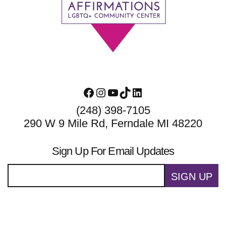
Footer
Facebook
Instagram
YouTube
TikTok
LinkedIn
(248) 398-7105
290 W 9 Mile Rd, Ferndale MI 48220
Sign Up For Email Updates
SIGN UP