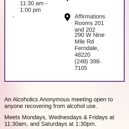
11:30 am -
1:00 pm
-
Affirmations
Rooms 201
and 202
290 W Nine
Mile Rd
Ferndale
,
48220
(248) 398-
7105
An Alcoholics Anonymous meeting open to
anyone recovering from alcohol use.
Meets Mondays, Wednesdays & Fridays at
11:30am, and Saturdays at 1:30pm.