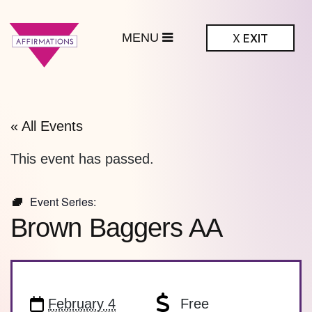
MENU
X
EXIT
ffirmations
BTQ+ Community
Center
« All Events
This event has passed.
Event Series:
Brown Baggers AA
February 4
Free