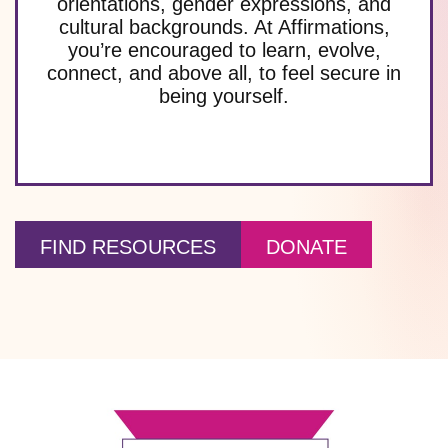
orientations, gender expressions, and
cultural backgrounds. At Affirmations,
you’re encouraged to learn, evolve,
connect, and above all, to feel secure in
being yourself.
FIND RESOURCES
DONATE