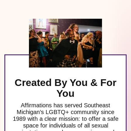
Created By You & For
You
Affirmations has served Southeast
Michigan’s LGBTQ+ community since
1989 with a clear mission: to offer a safe
space for individuals of all sexual