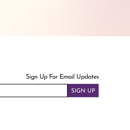
Sign Up For Email Updates
SIGN UP