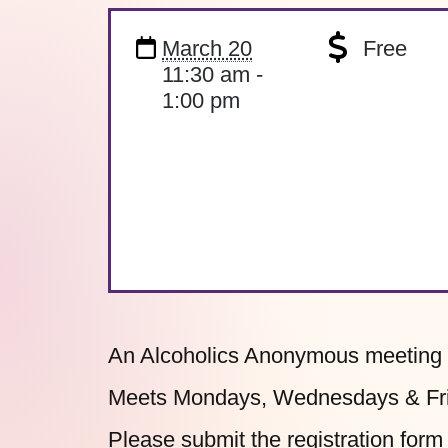
March 20
Free
11:30 am -
1:00 pm
An Alcoholics Anonymous meeting o
Meets Mondays, Wednesdays & Frid
Please submit the
registration form