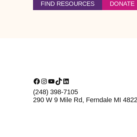
FIND RESOURCES
DONATE
Footer
Facebook
Instagram
YouTube
TikTok
LinkedIn
(248) 398-7105
290 W 9 Mile Rd, Ferndale MI 482