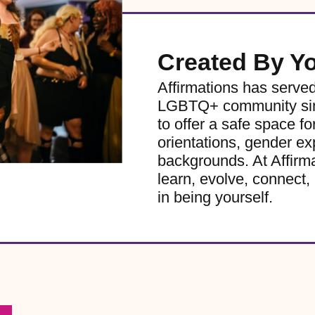
Created By Y
Affirmations has serve
LGBTQ+ community sinc
to offer a safe space for
orientations, gender ex
backgrounds. At Affirm
learn, evolve, connect, 
in being yourself.