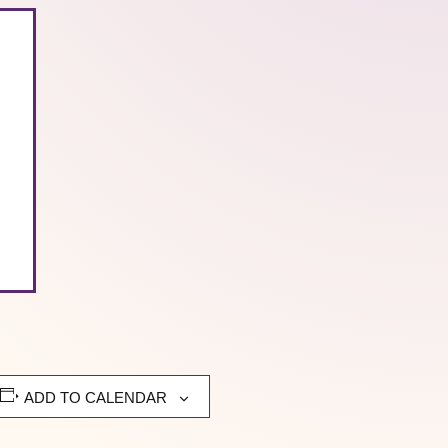
ADD TO CALENDAR