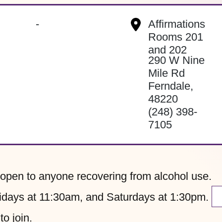
-
Affirmations
Rooms 201
and 202
290 W Nine
Mile Rd
Ferndale
,
48220
(248) 398-
7105
pen to anyone recovering from alcohol use.
ays at 11:30am, and Saturdays at 1:30pm.
to join.