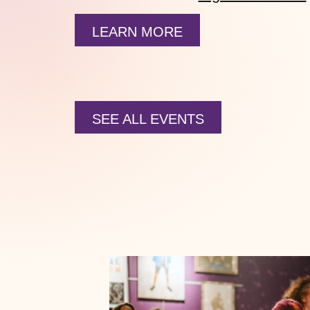
LEARN MORE
SEE ALL EVENTS