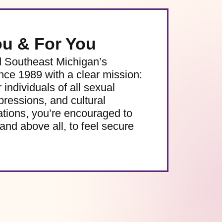
ou & For You
d Southeast Michigan’s
e 1989 with a clear mission:
 individuals of all sexual
pressions, and cultural
ations, you’re encouraged to
and above all, to feel secure