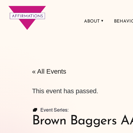
ABOUT
BEHAVI
Affirmations
LGBTQ+ Community
Center
« All Events
This event has passed.
Event Series:
Brown Baggers A