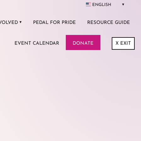
ENGLISH
VOLVED
PEDAL FOR PRIDE
RESOURCE GUIDE
EVENT CALENDAR
DONATE
X
EXIT