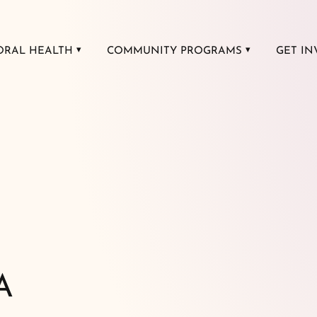
ORAL HEALTH
COMMUNITY PROGRAMS
GET IN
A