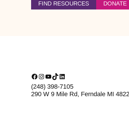
FIND RESOURCES
DONATE
Footer
Facebook
Instagram
YouTube
TikTok
LinkedIn
(248) 398-7105
290 W 9 Mile Rd, Ferndale MI 482