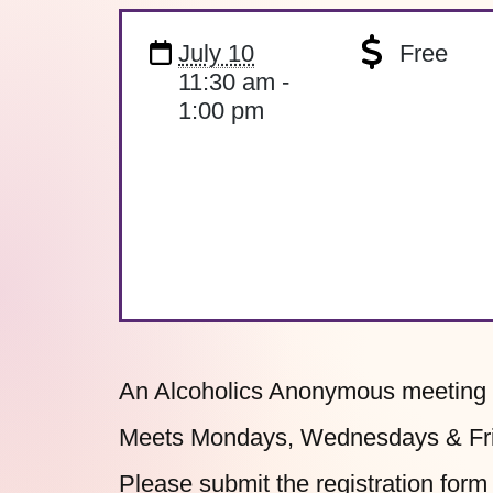
July 10
Free
11:30 am -
1:00 pm
An Alcoholics Anonymous meeting o
Meets Mondays, Wednesdays & Frid
Please submit the
registration form