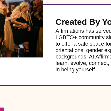
Created By Y
Affirmations has serve
LGBTQ+ community sinc
to offer a safe space for
orientations, gender ex
backgrounds. At Affirm
learn, evolve, connect, 
in being yourself.