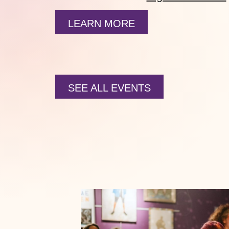
LEARN MORE
SEE ALL EVENTS