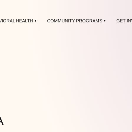
VIORAL HEALTH
COMMUNITY PROGRAMS
GET I
A