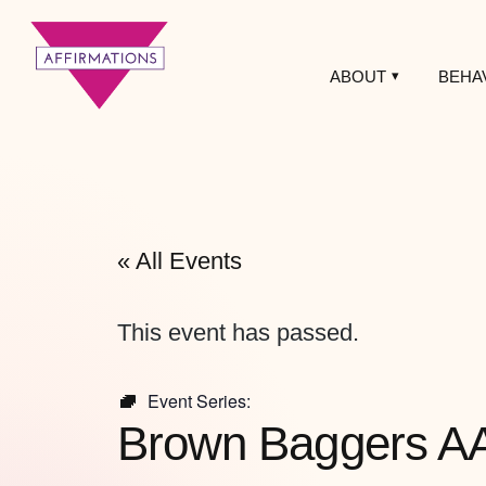
ABOUT
BEHA
Affirmations
LGBTQ+ Community
Center
« All Events
This event has passed.
Event Series:
Brown Baggers A