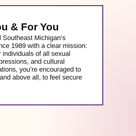
ou & For You
d Southeast Michigan’s
e 1989 with a clear mission:
 individuals of all sexual
pressions, and cultural
ations, you’re encouraged to
and above all, to feel secure