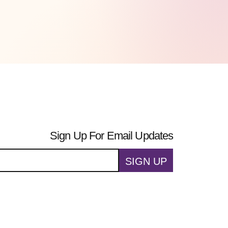
Sign Up For Email Updates
SIGN UP