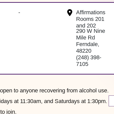
-
Affirmations
Rooms 201
and 202
290 W Nine
Mile Rd
Ferndale
,
48220
(248) 398-
7105
pen to anyone recovering from alcohol use.
ays at 11:30am, and Saturdays at 1:30pm.
to join.