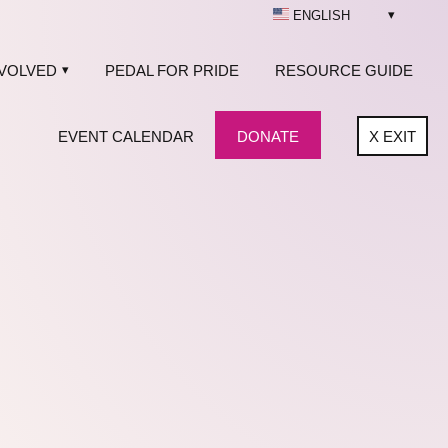
ENGLISH
NVOLVED
PEDAL FOR PRIDE
RESOURCE GUIDE
EVENT CALENDAR
DONATE
X
EXIT