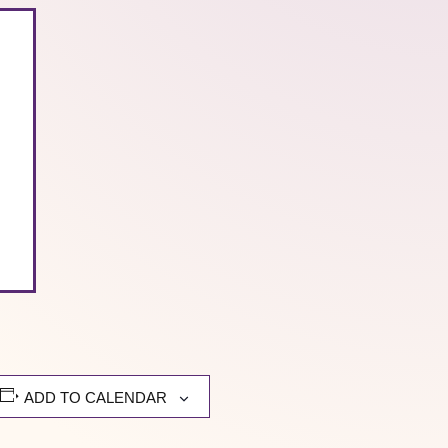
ADD TO CALENDAR