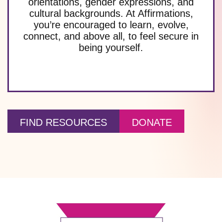
orientations, gender expressions, and
cultural backgrounds. At Affirmations,
you’re encouraged to learn, evolve,
connect, and above all, to feel secure in
being yourself.
FIND RESOURCES
DONATE