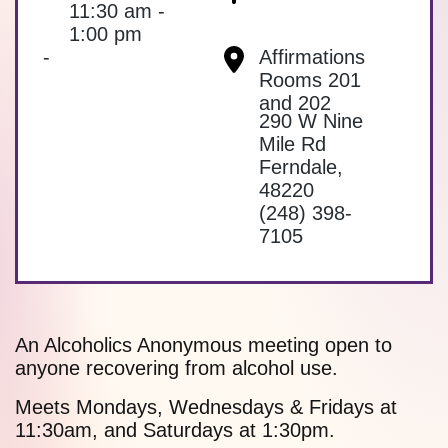
11:30 am -
1:00 pm
-
Affirmations
Rooms 201
and 202
290 W Nine
Mile Rd
Ferndale
,
48220
(248) 398-
7105
An Alcoholics Anonymous meeting open to
anyone recovering from alcohol use.
Meets Mondays, Wednesdays & Fridays at
11:30am, and Saturdays at 1:30pm.