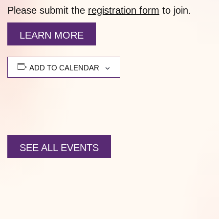
Please submit the
registration form
to join.
LEARN MORE
ADD TO CALENDAR
SEE ALL EVENTS