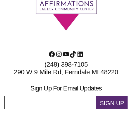
Footer
Facebook
Instagram
YouTube
TikTok
LinkedIn
(248) 398-7105
290 W 9 Mile Rd, Ferndale MI 48220
Sign Up For Email Updates
SIGN UP