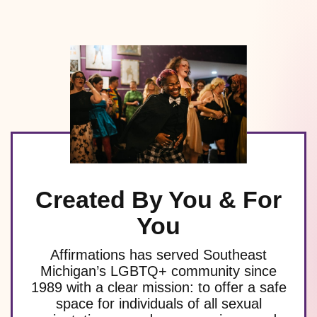
Created By You & For
You
Affirmations has served Southeast
Michigan’s LGBTQ+ community since
1989 with a clear mission: to offer a safe
space for individuals of all sexual