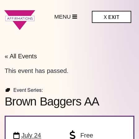
MENU
X
EXIT
ffirmations
BTQ+ Community
Center
« All Events
This event has passed.
Event Series:
Brown Baggers AA
July 24
Free