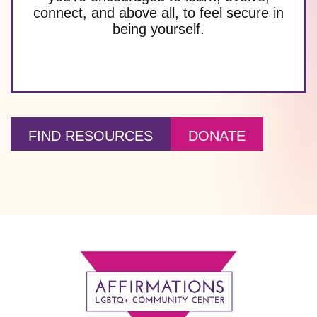
connect, and above all, to feel secure in
being yourself.
FIND RESOURCES
DONATE
Footer