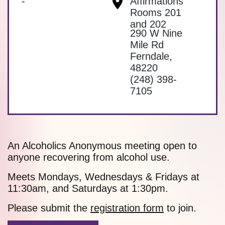
-
Affirmations
Rooms 201
and 202
290 W Nine
Mile Rd
Ferndale
,
48220
(248) 398-
7105
An Alcoholics Anonymous meeting open to
anyone recovering from alcohol use.
Meets Mondays, Wednesdays & Fridays at
11:30am, and Saturdays at 1:30pm.
Please submit the
registration form
to join.