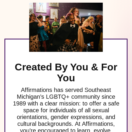
Created By You & For
You
Affirmations has served Southeast
Michigan’s LGBTQ+ community since
1989 with a clear mission: to offer a safe
space for individuals of all sexual
orientations, gender expressions, and
cultural backgrounds. At Affirmations,
you’re encouraged to learn, evolve,