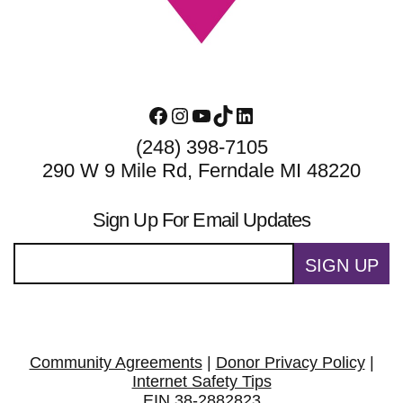
Facebook
Instagram
YouTube
TikTok
LinkedIn
(248) 398-7105
290 W 9 Mile Rd, Ferndale MI 48220
Sign Up For Email Updates
SIGN UP
Community Agreements
|
Donor Privacy Policy
|
Internet Safety Tips
EIN 38-2882823