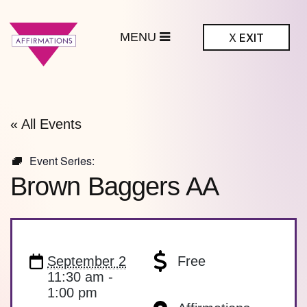
MENU
X
EXIT
ffirmations
BTQ+ Community
Center
« All Events
Event Series:
Brown Baggers AA
September 2
Free
11:30 am -
1:00 pm