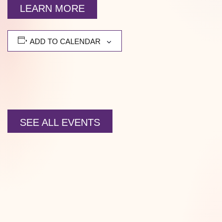
LEARN MORE
ADD TO CALENDAR
SEE ALL EVENTS