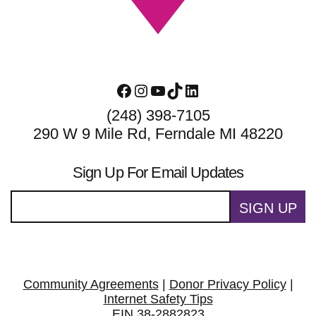
Facebook
Instagram
YouTube
TikTok
LinkedIn
(248) 398-7105
290 W 9 Mile Rd, Ferndale MI 48220
Sign Up For Email Updates
SIGN UP
Community Agreements
|
Donor Privacy Policy
|
Internet Safety Tips
EIN 38-2882823