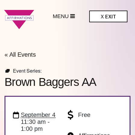
MENU
X
EXIT
ffirmations
BTQ+ Community
Center
« All Events
Event Series:
Brown Baggers AA
September 4
Free
11:30 am -
1:00 pm