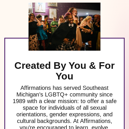
Created By You & For
You
Affirmations has served Southeast
Michigan’s LGBTQ+ community since
1989 with a clear mission: to offer a safe
space for individuals of all sexual
orientations, gender expressions, and
cultural backgrounds. At Affirmations,
you’re encouraged to learn, evolve,