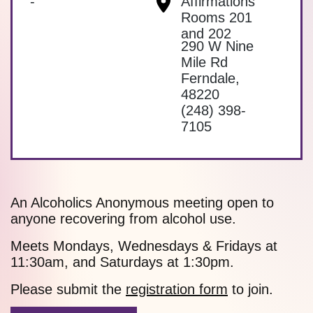
-
Affirmations
Rooms 201
and 202
290 W Nine
Mile Rd
Ferndale
,
48220
(248) 398-
7105
An Alcoholics Anonymous meeting open to
anyone recovering from alcohol use.
Meets Mondays, Wednesdays & Fridays at
11:30am, and Saturdays at 1:30pm.
Please submit the
registration form
to join.