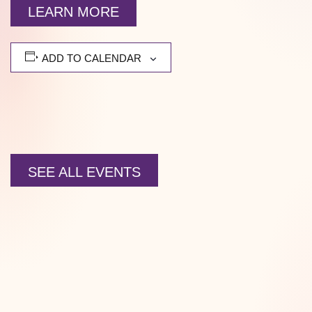
LEARN MORE
ADD TO CALENDAR
SEE ALL EVENTS