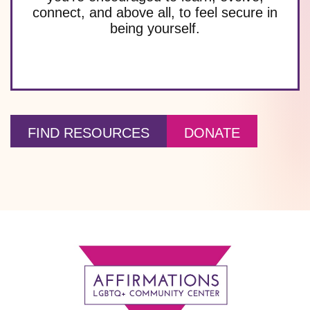
connect, and above all, to feel secure in
being yourself.
FIND RESOURCES
DONATE
Footer