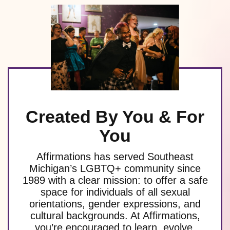
Created By You & For
You
Affirmations has served Southeast
Michigan’s LGBTQ+ community since
1989 with a clear mission: to offer a safe
space for individuals of all sexual
orientations, gender expressions, and
cultural backgrounds. At Affirmations,
you’re encouraged to learn, evolve,