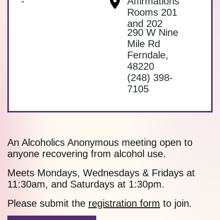
-
Affirmations
Rooms 201
and 202
290 W Nine
Mile Rd
Ferndale
,
48220
(248) 398-
7105
An Alcoholics Anonymous meeting open to
anyone recovering from alcohol use.
Meets Mondays, Wednesdays & Fridays at
11:30am, and Saturdays at 1:30pm.
Please submit the
registration form
to join.