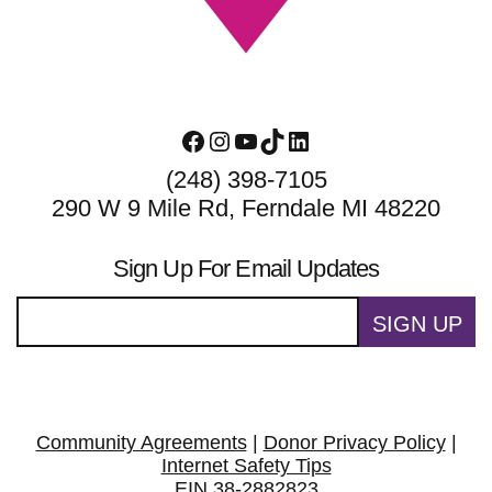
Facebook
Instagram
YouTube
TikTok
LinkedIn
(248) 398-7105
290 W 9 Mile Rd, Ferndale MI 48220
Sign Up For Email Updates
SIGN UP
Community Agreements
|
Donor Privacy Policy
|
Internet Safety Tips
EIN 38-2882823