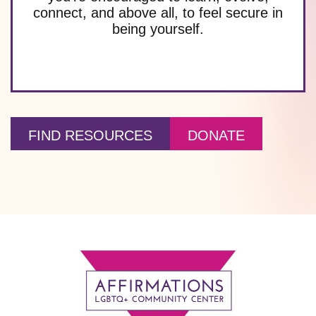
connect, and above all, to feel secure in
being yourself.
FIND RESOURCES
DONATE
Footer