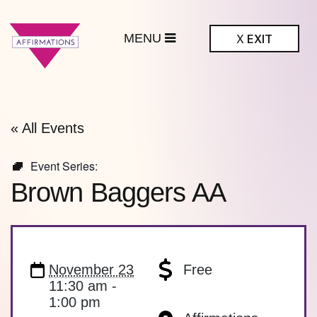
MENU
X
EXIT
ffirmations
BTQ+ Community
Center
« All Events
Event Series:
Brown Baggers AA
November 23
Free
11:30 am -
1:00 pm