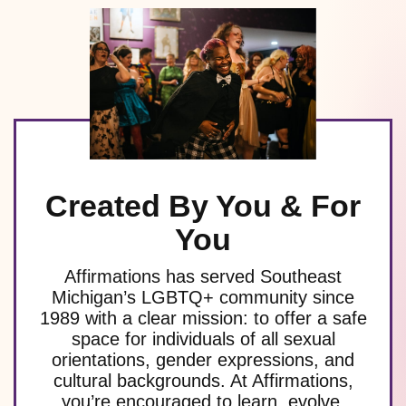
Created By You & For
You
Affirmations has served Southeast
Michigan’s LGBTQ+ community since
1989 with a clear mission: to offer a safe
space for individuals of all sexual
orientations, gender expressions, and
cultural backgrounds. At Affirmations,
you’re encouraged to learn, evolve,