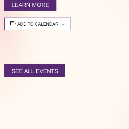
LEARN MORE
ADD TO CALENDAR
SEE ALL EVENTS