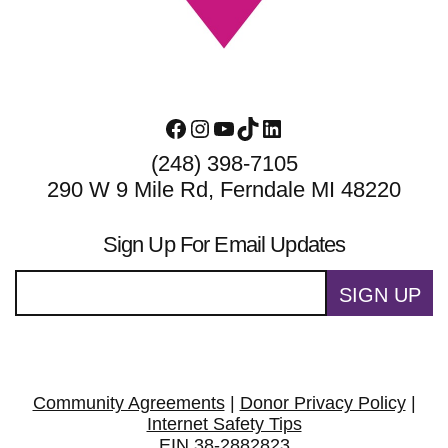
Facebook
Instagram
YouTube
TikTok
LinkedIn
(248) 398-7105
290 W 9 Mile Rd, Ferndale MI 48220
Sign Up For Email Updates
SIGN UP
Community Agreements
|
Donor Privacy Policy
|
Internet Safety Tips
EIN 38-2882823