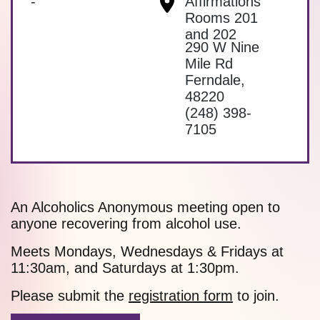
-
Affirmations
Rooms 201
and 202
290 W Nine
Mile Rd
Ferndale
,
48220
(248) 398-
7105
An Alcoholics Anonymous meeting open to
anyone recovering from alcohol use.
Meets Mondays, Wednesdays & Fridays at
11:30am, and Saturdays at 1:30pm.
Please submit the
registration form
to join.