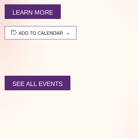
LEARN MORE
ADD TO CALENDAR
SEE ALL EVENTS