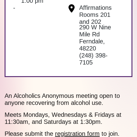
1:00 pm
-
Affirmations
Rooms 201
and 202
290 W Nine
Mile Rd
Ferndale
,
48220
(248) 398-
7105
An Alcoholics Anonymous meeting open to
anyone recovering from alcohol use.
Meets Mondays, Wednesdays & Fridays at
11:30am, and Saturdays at 1:30pm.
Please submit the
registration form
to join.