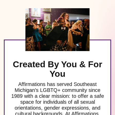
Created By You & For
You
Affirmations has served Southeast
Michigan’s LGBTQ+ community since
1989 with a clear mission: to offer a safe
space for individuals of all sexual
orientations, gender expressions, and
cultural backgrounds. At Affirmations,