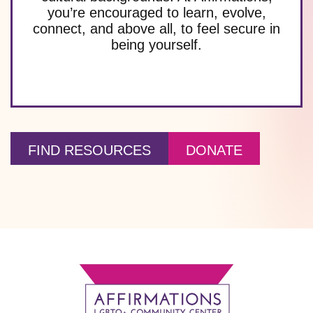
you’re encouraged to learn, evolve,
connect, and above all, to feel secure in
being yourself.
FIND RESOURCES
DONATE
Footer