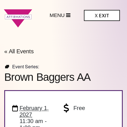
MENU
X
EXIT
ffirmations
BTQ+ Community
Center
« All Events
Event Series:
Brown Baggers AA
February 1,
Free
2027
11:30 am -