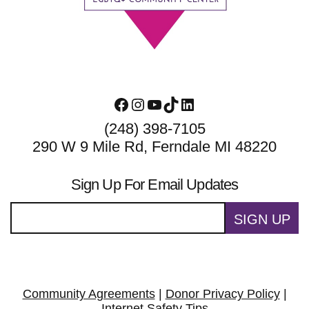
Facebook
Instagram
YouTube
TikTok
LinkedIn
(248) 398-7105
290 W 9 Mile Rd, Ferndale MI 48220
Sign Up For Email Updates
SIGN UP
Community Agreements
|
Donor Privacy Policy
|
Internet Safety Tips