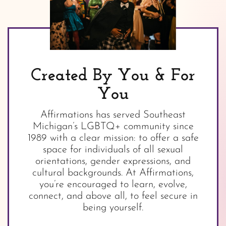
Created By You & For
You
Affirmations has served Southeast
Michigan’s LGBTQ+ community since
1989 with a clear mission: to offer a safe
space for individuals of all sexual
orientations, gender expressions, and
cultural backgrounds. At Affirmations,
you’re encouraged to learn, evolve,
connect, and above all, to feel secure in
being yourself.