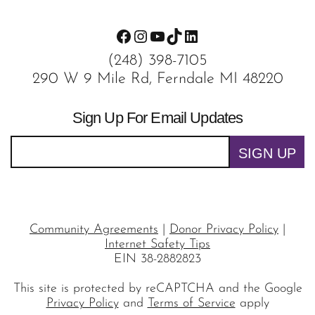
Facebook
Instagram
YouTube
TikTok
LinkedIn
(248) 398-7105
290 W 9 Mile Rd, Ferndale MI 48220
Sign Up For Email Updates
SIGN UP
Community Agreements
|
Donor Privacy Policy
|
Internet Safety Tips
EIN 38-2882823
This site is protected by reCAPTCHA and the Google
Privacy Policy
and
Terms of Service
apply