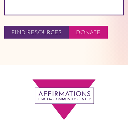
FIND RESOURCES
DONATE
Footer