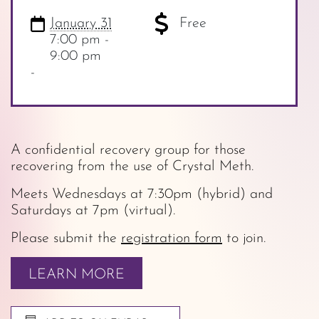
January 31
Free
7:00 pm -
9:00 pm
-
A confidential recovery group for those
recovering from the use of Crystal Meth.
Meets Wednesdays at 7:30pm (hybrid) and
Saturdays at 7pm (virtual).
Please submit the
registration form
to join.
LEARN MORE