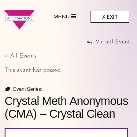
MENU
X
EXIT
ffirmations
Virtual Event
GBTQ+ Community
Center
« All Events
This event has passed.
Event Series:
Crystal Meth Anonymous
(CMA) – Crystal Clean