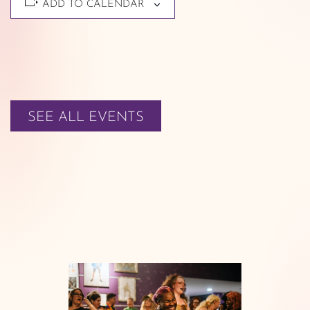
ADD TO CALENDAR
SEE ALL EVENTS