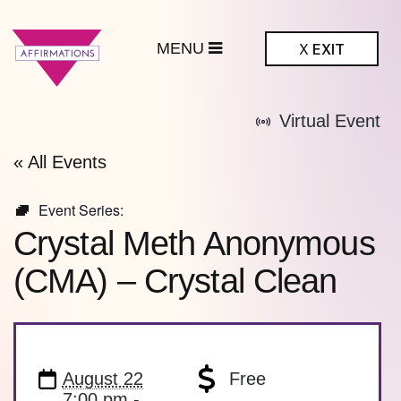
MENU
X
EXIT
ffirmations
Virtual Event
BTQ+ Community
Center
« All Events
Event Series:
Crystal Meth Anonymous
(CMA) – Crystal Clean
August 22
Free
7:00 pm -