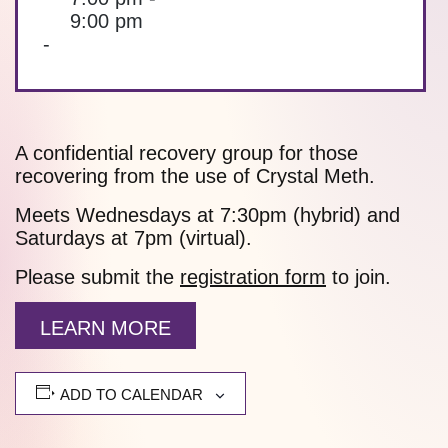
9:00 pm
-
A confidential recovery group for those
recovering from the use of Crystal Meth.
Meets Wednesdays at 7:30pm (hybrid) and
Saturdays at 7pm (virtual).
Please submit the
registration form
to join.
LEARN MORE
ADD TO CALENDAR