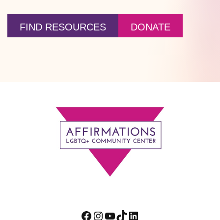
FIND RESOURCES
DONATE
Footer
Facebook
Instagram
YouTube
TikTok
LinkedIn