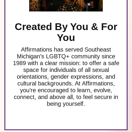
Created By You & For
You
Affirmations has served Southeast
Michigan’s LGBTQ+ community since
1989 with a clear mission: to offer a safe
space for individuals of all sexual
orientations, gender expressions, and
cultural backgrounds. At Affirmations,
you’re encouraged to learn, evolve,
connect, and above all, to feel secure in
being yourself.