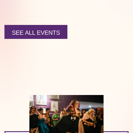
SEE ALL EVENTS