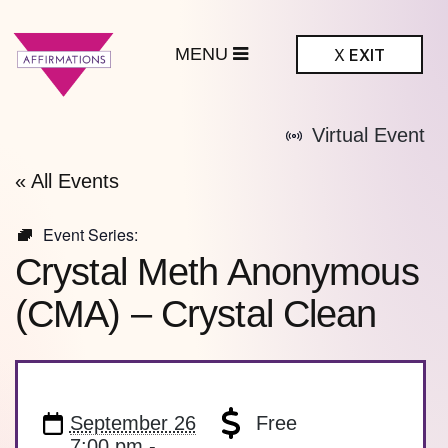
MENU
X
EXIT
ffirmations
Virtual Event
BTQ+ Community
Center
« All Events
Event Series:
Crystal Meth Anonymous
(CMA) – Crystal Clean
September 26
Free
7:00 pm -