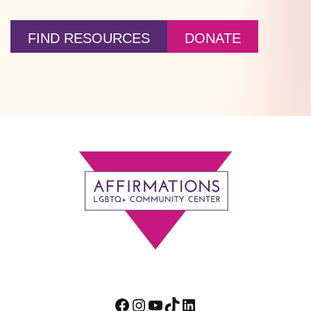
FIND RESOURCES
DONATE
Footer
Facebook
Instagram
YouTube
TikTok
LinkedIn