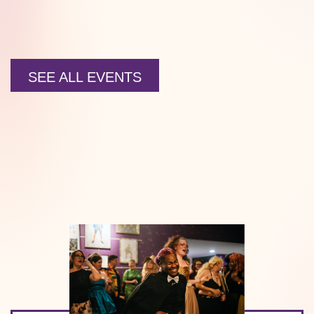
SEE ALL EVENTS