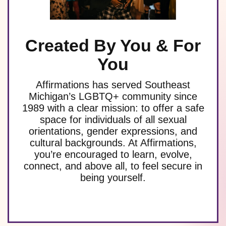
Created By You & For
You
Affirmations has served Southeast
Michigan’s LGBTQ+ community since
1989 with a clear mission: to offer a safe
space for individuals of all sexual
orientations, gender expressions, and
cultural backgrounds. At Affirmations,
you’re encouraged to learn, evolve,
connect, and above all, to feel secure in
being yourself.