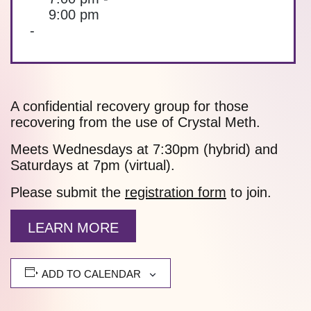
9:00 pm
-
A confidential recovery group for those
recovering from the use of Crystal Meth.
Meets Wednesdays at 7:30pm (hybrid) and
Saturdays at 7pm (virtual).
Please submit the
registration form
to join.
LEARN MORE
ADD TO CALENDAR