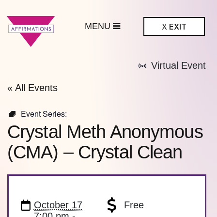
MENU
X
EXIT
ffirmations
Virtual Event
BTQ+ Community
Center
« All Events
Event Series:
Crystal Meth Anonymous
(CMA) – Crystal Clean
October 17
Free
7:00 pm -