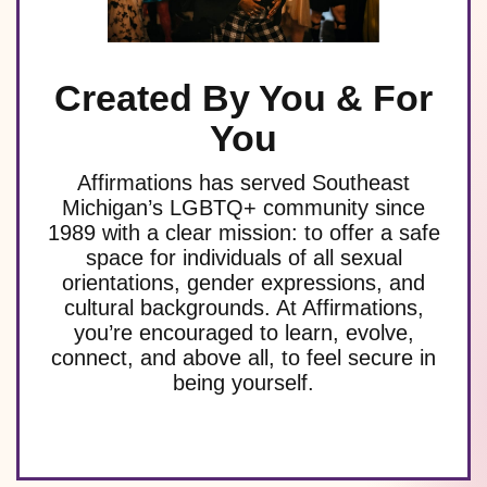
Created By You & For
You
Affirmations has served Southeast
Michigan’s LGBTQ+ community since
1989 with a clear mission: to offer a safe
space for individuals of all sexual
orientations, gender expressions, and
cultural backgrounds. At Affirmations,
you’re encouraged to learn, evolve,
connect, and above all, to feel secure in
being yourself.