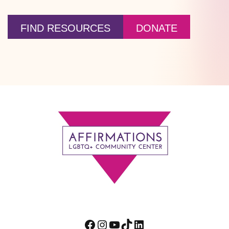
FIND RESOURCES
DONATE
Footer
Facebook
Instagram
YouTube
TikTok
LinkedIn