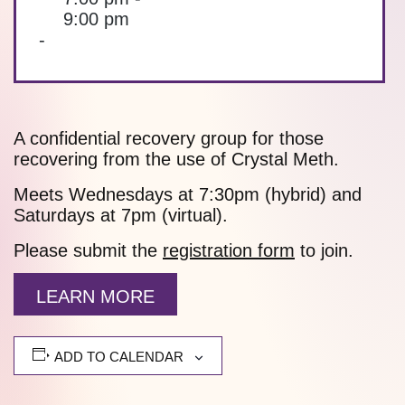
9:00 pm
-
A confidential recovery group for those
recovering from the use of Crystal Meth.
Meets Wednesdays at 7:30pm (hybrid) and
Saturdays at 7pm (virtual).
Please submit the
registration form
to join.
LEARN MORE
ADD TO CALENDAR