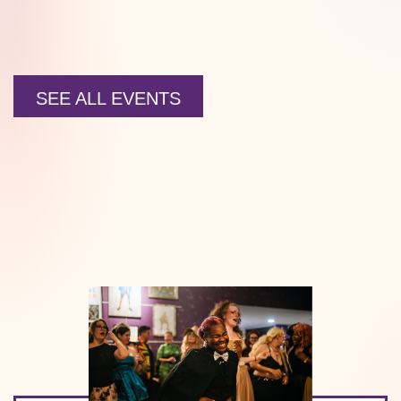
SEE ALL EVENTS