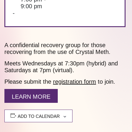
9:00 pm
-
A confidential recovery group for those
recovering from the use of Crystal Meth.
Meets Wednesdays at 7:30pm (hybrid) and
Saturdays at 7pm (virtual).
Please submit the
registration form
to join.
LEARN MORE
ADD TO CALENDAR