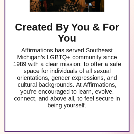
Created By You & For
You
Affirmations has served Southeast
Michigan’s LGBTQ+ community since
1989 with a clear mission: to offer a safe
space for individuals of all sexual
orientations, gender expressions, and
cultural backgrounds. At Affirmations,
you’re encouraged to learn, evolve,
connect, and above all, to feel secure in
being yourself.