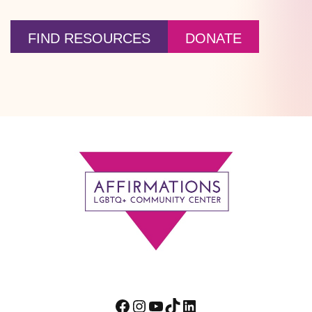
FIND RESOURCES
DONATE
Footer
Facebook
Instagram
YouTube
TikTok
LinkedIn