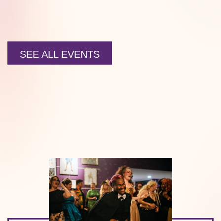
SEE ALL EVENTS