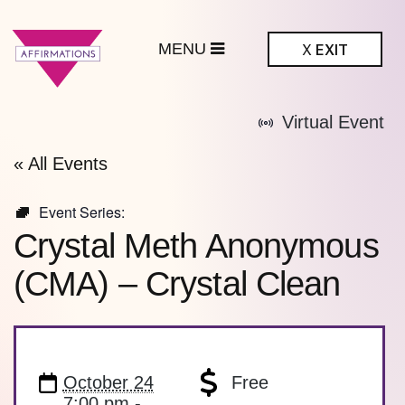
MENU
X
EXIT
ffirmations
Virtual Event
BTQ+ Community
Center
« All Events
Event Series:
Crystal Meth Anonymous
(CMA) – Crystal Clean
October 24
Free
7:00 pm -