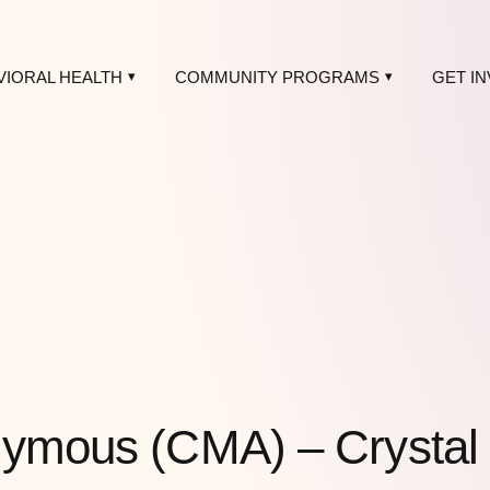
VIORAL HEALTH
COMMUNITY PROGRAMS
GET I
nymous (CMA) – Crystal