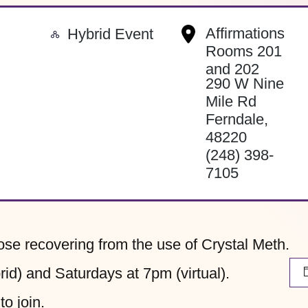
-
Affirmations
Hybrid Event
Rooms 201
and 202
290 W Nine
Mile Rd
Ferndale
,
48220
(248) 398-
7105
hose recovering from the use of Crystal Meth.
d) and Saturdays at 7pm (virtual).
to join.