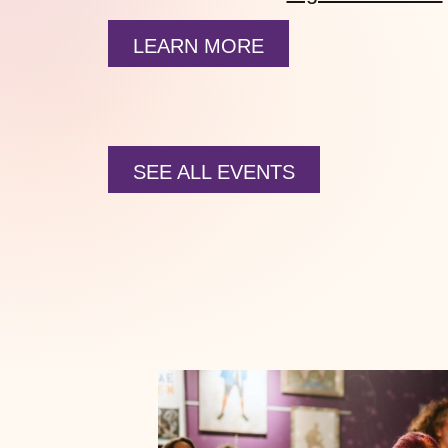
LEARN MORE
SEE ALL EVENTS