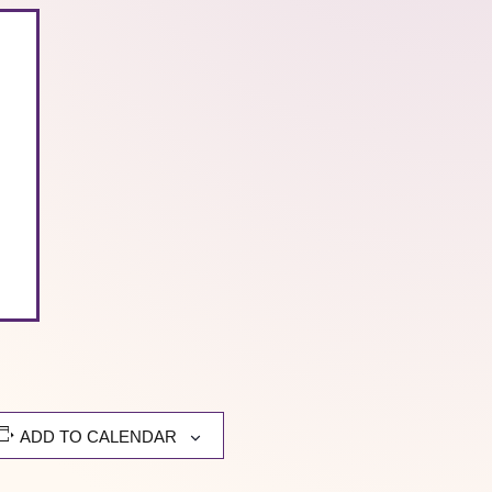
ADD TO CALENDAR