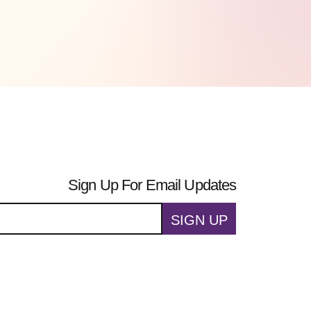
Sign Up For Email Updates
SIGN UP