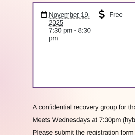
November 19,
Free
2025
7:30 pm - 8:30
pm
A confidential recovery group for t
Meets Wednesdays at 7:30pm (hybri
Please submit the
registration form