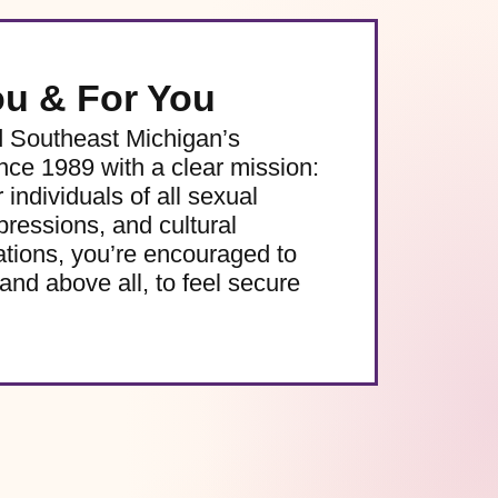
ou & For You
d Southeast Michigan’s
e 1989 with a clear mission:
 individuals of all sexual
pressions, and cultural
ations, you’re encouraged to
and above all, to feel secure