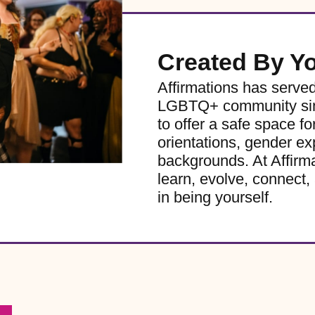
Created By Y
Affirmations has serve
LGBTQ+ community sinc
to offer a safe space for
orientations, gender ex
backgrounds. At Affirm
learn, evolve, connect, 
in being yourself.