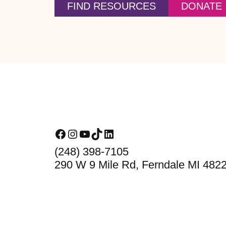
FIND RESOURCES
DONATE
Footer
Facebook
Instagram
YouTube
TikTok
LinkedIn
(248) 398-7105
290 W 9 Mile Rd, Ferndale MI 482