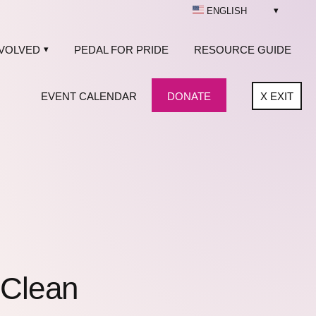
ENGLISH
NVOLVED
PEDAL FOR PRIDE
RESOURCE GUIDE
EVENT CALENDAR
DONATE
X
EXIT
 Clean