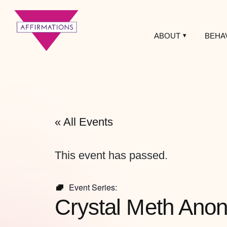
ABOUT
BEHA
Affirmations
LGBTQ+ Community
Center
« All Events
This event has passed.
Event Series:
Crystal Meth Ano