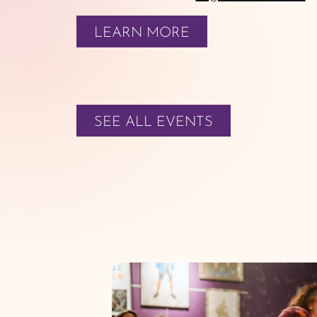
LEARN MORE
SEE ALL EVENTS