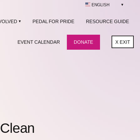
ENGLISH
VOLVED
PEDAL FOR PRIDE
RESOURCE GUIDE
EVENT CALENDAR
DONATE
X
EXIT
 Clean