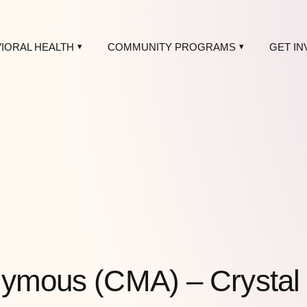
IORAL HEALTH
COMMUNITY PROGRAMS
GET IN
nymous (CMA) – Crystal