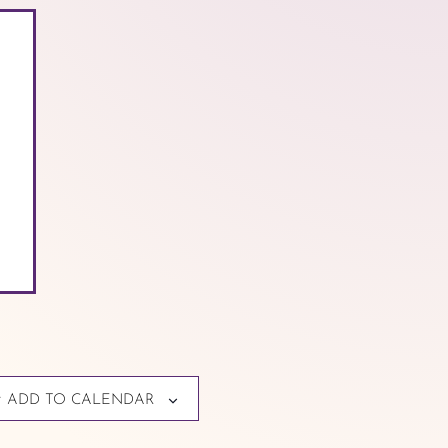
ADD TO CALENDAR