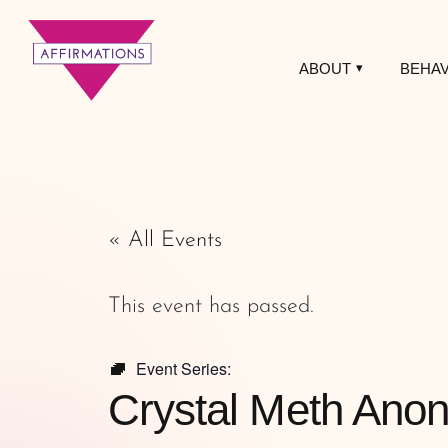
ABOUT
BEHAV
Affirmations
LGBTQ+ Community
Center
« All Events
This event has passed.
Event Series:
Crystal Meth Ano