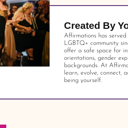
Created By Y
Affirmations has served
LGBTQ+ community since
offer a safe space for in
orientations, gender exp
backgrounds. At Affirma
learn, evolve, connect, a
being yourself.