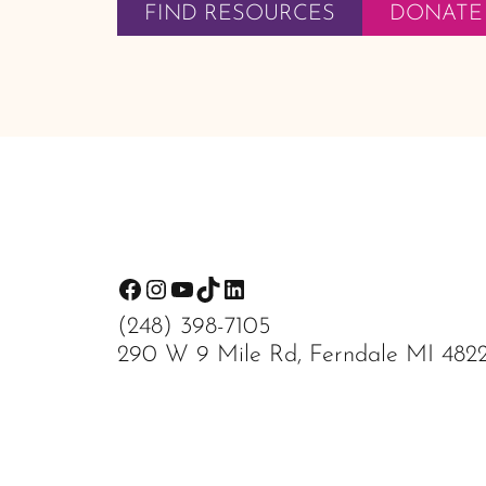
FIND RESOURCES
DONATE
Footer
Facebook
Instagram
YouTube
TikTok
LinkedIn
(248) 398-7105
290 W 9 Mile Rd, Ferndale MI 482