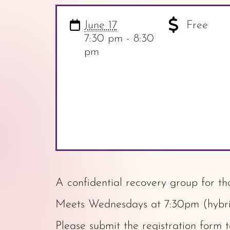
June 17
Free
7:30 pm - 8:30
pm
A confidential recovery group for th
Meets Wednesdays at 7:30pm (hybrid
Please submit the
registration form
t