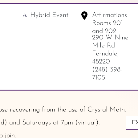
Hybrid Event
Affirmations
-
Rooms 201
and 202
290 W Nine
Mile Rd
Ferndale
,
48220
(248) 398-
7105
ose recovering from the use of Crystal Meth.
) and Saturdays at 7pm (virtual).
o join.