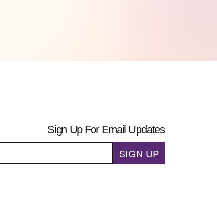
Sign Up For Email Updates
SIGN UP