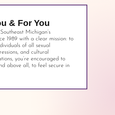
ou & For You
 Southeast Michigan’s
 1989 with a clear mission: to
dividuals of all sexual
ressions, and cultural
tions, you’re encouraged to
nd above all, to feel secure in