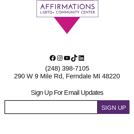
Footer
Facebook
Instagram
YouTube
TikTok
LinkedIn
(248) 398-7105
290 W 9 Mile Rd, Ferndale MI 48220
Sign Up For Email Updates
SIGN UP