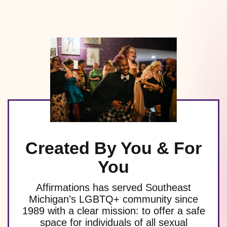
Created By You & For
You
Affirmations has served Southeast
Michigan’s LGBTQ+ community since
1989 with a clear mission: to offer a safe
space for individuals of all sexual