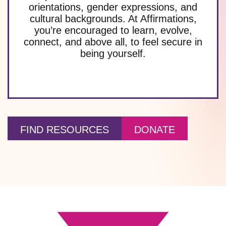
orientations, gender expressions, and
cultural backgrounds. At Affirmations,
you’re encouraged to learn, evolve,
connect, and above all, to feel secure in
being yourself.
FIND RESOURCES
DONATE