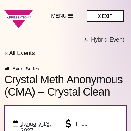
MENU
X
EXIT
ffirmations
Hybrid Event
BTQ+ Community
Center
« All Events
Event Series:
Crystal Meth Anonymous
(CMA) – Crystal Clean
January 13,
Free
2027