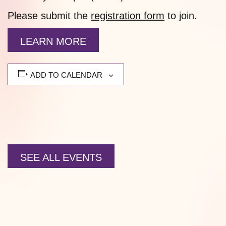
Please submit the
registration form
to join.
LEARN MORE
ADD TO CALENDAR
SEE ALL EVENTS