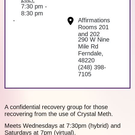
7:30 pm -
8:30 pm
-
Affirmations
Rooms 201
and 202
290 W Nine
Mile Rd
Ferndale
,
48220
(248) 398-
7105
A confidential recovery group for those
recovering from the use of Crystal Meth.
Meets Wednesdays at 7:30pm (hybrid) and
Saturdays at 7pm (virtual).