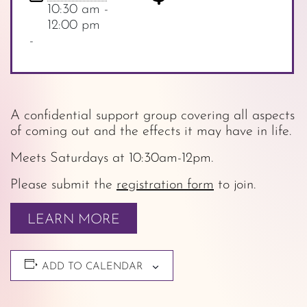
10:30 am -
12:00 pm
-
A confidential support group covering all aspects
of coming out and the effects it may have in life.
Meets Saturdays at 10:30am-12pm.
Please submit the
registration form
to join.
LEARN MORE
ADD TO CALENDAR