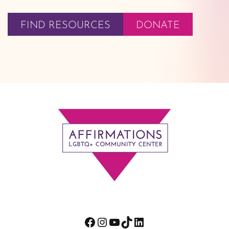
FIND RESOURCES
DONATE
Footer
Facebook
Instagram
YouTube
TikTok
LinkedIn