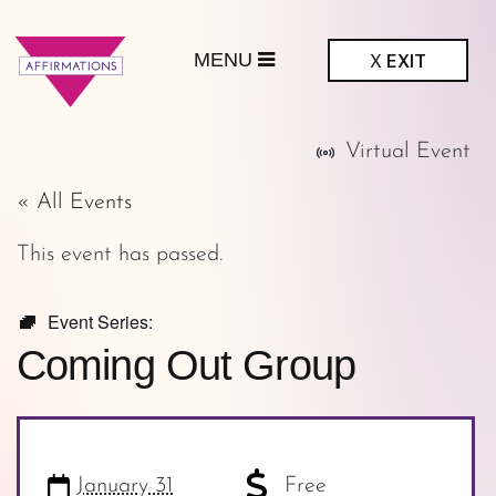
MENU
X
EXIT
ffirmations
Virtual Event
GBTQ+ Community
Center
« All Events
This event has passed.
Event Series:
Coming Out Group
January 31
Free