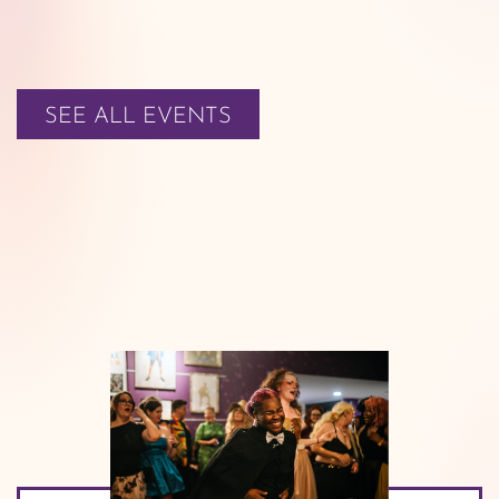
SEE ALL EVENTS