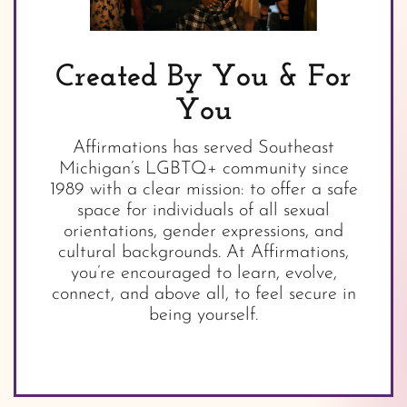
Created By You & For
You
Affirmations has served Southeast
Michigan’s LGBTQ+ community since
1989 with a clear mission: to offer a safe
space for individuals of all sexual
orientations, gender expressions, and
cultural backgrounds. At Affirmations,
you’re encouraged to learn, evolve,
connect, and above all, to feel secure in
being yourself.