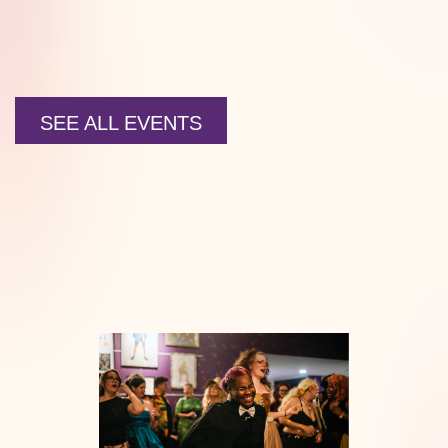
SEE ALL EVENTS