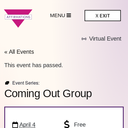
MENU
X
EXIT
ffirmations
Virtual Event
BTQ+ Community
Center
« All Events
This event has passed.
Event Series:
Coming Out Group
April 4
Free