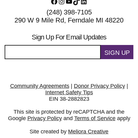
Facebook
Instagram
YouTube
TikTok
LinkedIn
(248) 398-7105
290 W 9 Mile Rd, Ferndale MI 48220
Sign Up For Email Updates
SIGN UP
Community Agreements
|
Donor Privacy Policy
|
Internet Safety Tips
EIN 38-2882823
This site is protected by reCAPTCHA and the
Google
Privacy Policy
and
Terms of Service
apply
Site created by
Meliora Creative