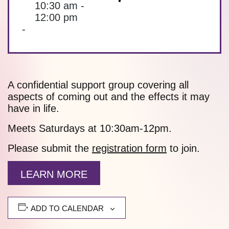
10:30 am -
12:00 pm
-
A confidential support group covering all
aspects of coming out and the effects it may
have in life.
Meets Saturdays at 10:30am-12pm.
Please submit the
registration form
to join.
LEARN MORE
ADD TO CALENDAR