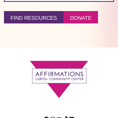
FIND RESOURCES
DONATE
Footer