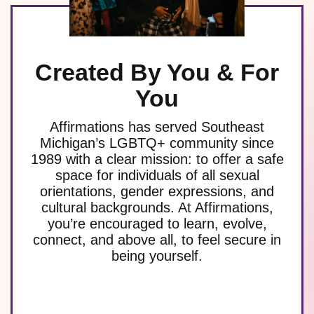
Created By You & For
You
Affirmations has served Southeast
Michigan’s LGBTQ+ community since
1989 with a clear mission: to offer a safe
space for individuals of all sexual
orientations, gender expressions, and
cultural backgrounds. At Affirmations,
you’re encouraged to learn, evolve,
connect, and above all, to feel secure in
being yourself.