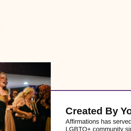
Created By Y
Affirmations has serve
LGBTQ+ community sinc