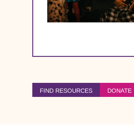
FIND RESOURCES
DONATE