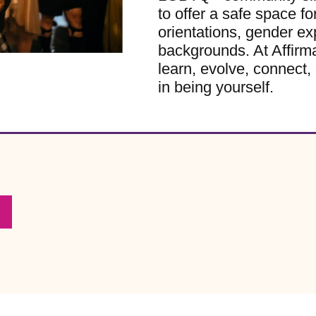
to offer a safe space for
orientations, gender ex
backgrounds. At Affirm
learn, evolve, connect, 
in being yourself.