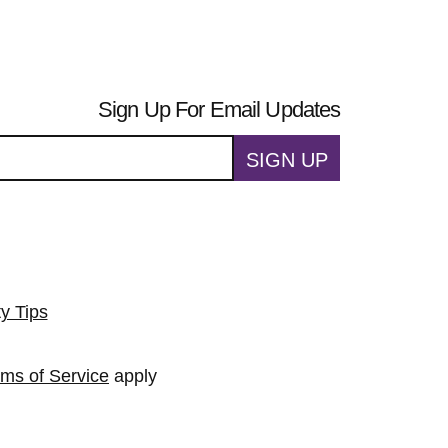
Sign Up For Email Updates
SIGN UP
ty Tips
rms of Service
apply