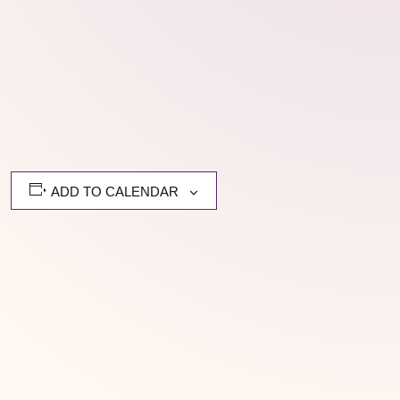
ADD TO CALENDAR