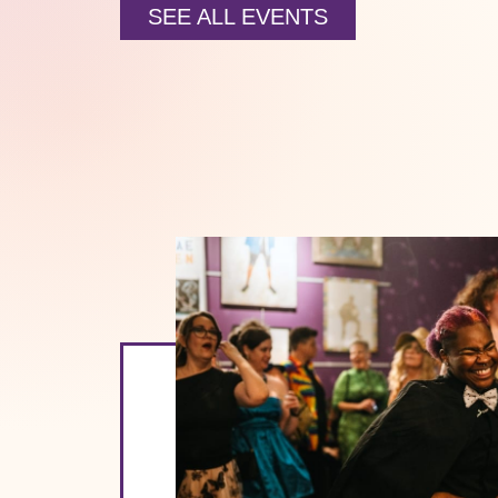
SEE ALL EVENTS