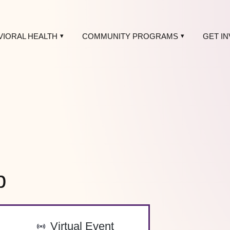
VIORAL HEALTH
COMMUNITY PROGRAMS
GET I
p
-
Virtual Event