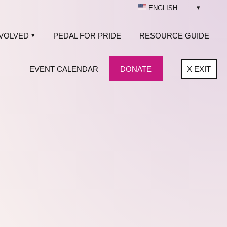
ENGLISH
NVOLVED
PEDAL FOR PRIDE
RESOURCE GUIDE
EVENT CALENDAR
DONATE
X
EXIT