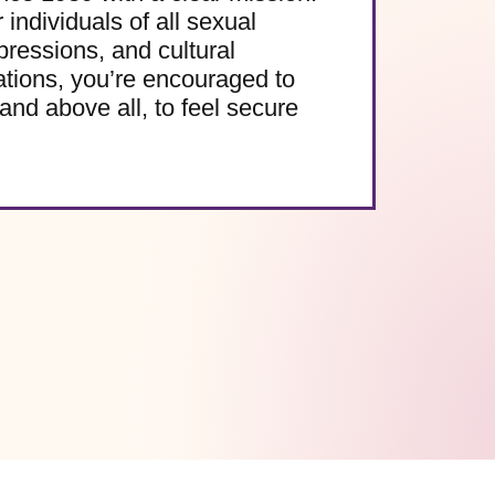
 individuals of all sexual
pressions, and cultural
ations, you’re encouraged to
and above all, to feel secure