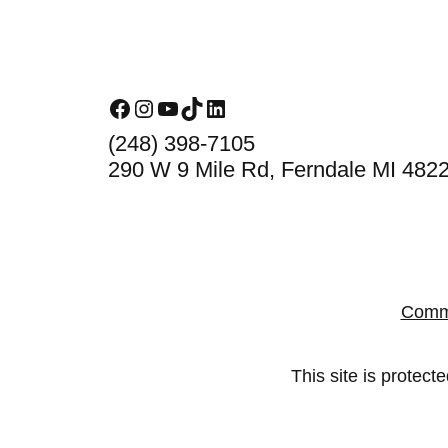
Footer
Facebook
Instagram
YouTube
TikTok
LinkedIn
(248) 398-7105
290 W 9 Mile Rd, Ferndale MI 482
Comm
This site is prote