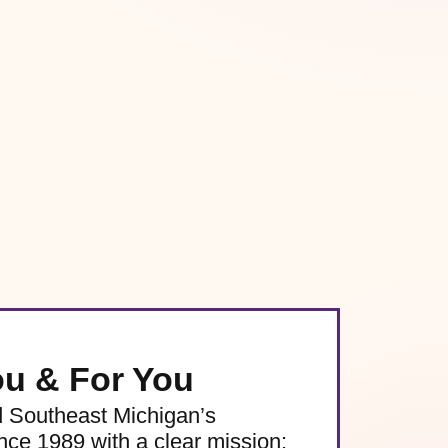
ou & For You
d Southeast Michigan’s
e 1989 with a clear mission: