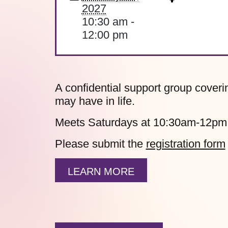
2027
10:30 am -
12:00 pm
A confidential support group coverin
may have in life.
Meets Saturdays at 10:30am-12pm
Please submit the
registration form
LEARN MORE