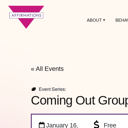
ABOUT
BEHA
Affirmations
LGBTQ+ Community
Center
« All Events
Event Series:
Coming Out Grou
January 16,
Free