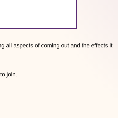
g all aspects of coming out and the effects it
.
to join.