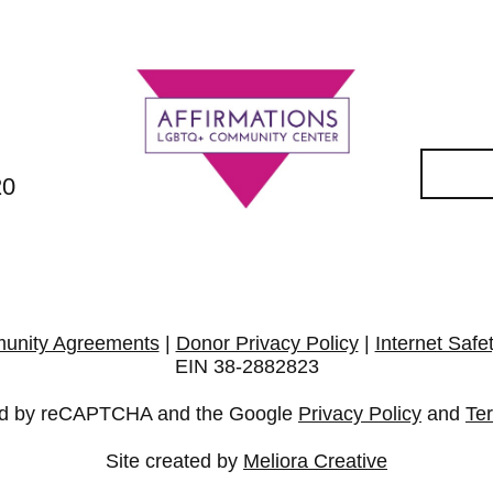
20
unity Agreements
|
Donor Privacy Policy
|
Internet Safe
EIN 38-2882823
cted by reCAPTCHA and the Google
Privacy Policy
and
Te
Site created by
Meliora Creative