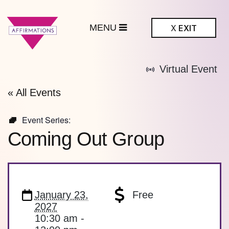
MENU
X
EXIT
ffirmations
Virtual Event
BTQ+ Community
Center
« All Events
Event Series:
Coming Out Group
January 23,
Free
2027
10:30 am -