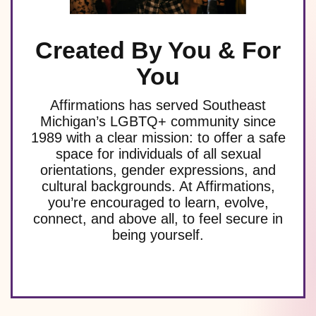
Created By You & For
You
Affirmations has served Southeast
Michigan’s LGBTQ+ community since
1989 with a clear mission: to offer a safe
space for individuals of all sexual
orientations, gender expressions, and
cultural backgrounds. At Affirmations,
you’re encouraged to learn, evolve,
connect, and above all, to feel secure in
being yourself.