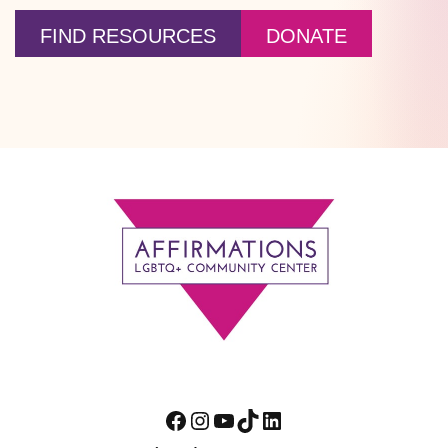
FIND RESOURCES
DONATE
Footer
Facebook
Instagram
YouTube
TikTok
LinkedIn