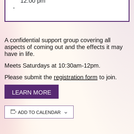
12:00 pm
-
A confidential support group covering all
aspects of coming out and the effects it may
have in life.
Meets Saturdays at 10:30am-12pm.
Please submit the
registration form
to join.
LEARN MORE
ADD TO CALENDAR