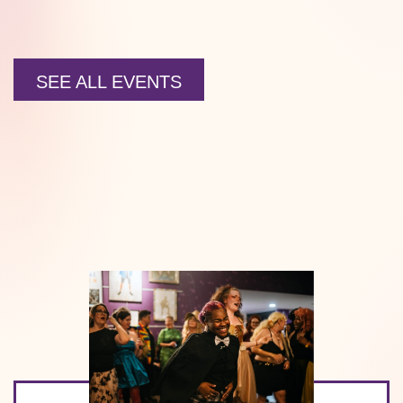
SEE ALL EVENTS