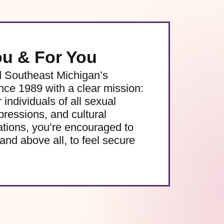
ou & For You
d Southeast Michigan’s
e 1989 with a clear mission:
 individuals of all sexual
pressions, and cultural
ations, you’re encouraged to
and above all, to feel secure