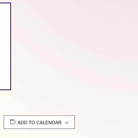
ADD TO CALENDAR