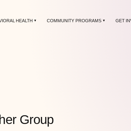
VIORAL HEALTH
COMMUNITY PROGRAMS
GET I
her Group