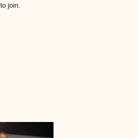
to join.