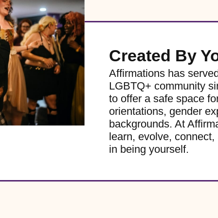
Created By Y
Affirmations has serve
LGBTQ+ community sinc
to offer a safe space for
orientations, gender ex
backgrounds. At Affirm
learn, evolve, connect, 
in being yourself.