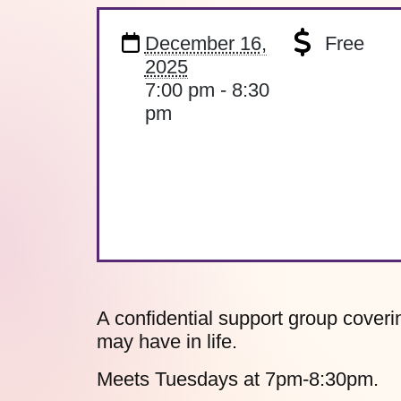
December 16,
Free
2025
7:00 pm - 8:30
pm
A confidential support group coverin
may have in life.
Meets Tuesdays at 7pm-8:30pm.