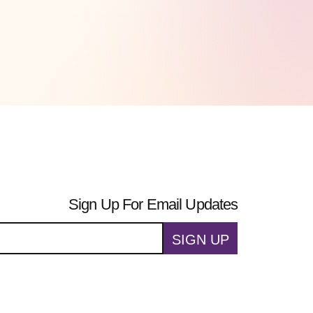
Sign Up For Email Updates
SIGN UP