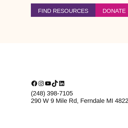
FIND RESOURCES
DONATE
Footer
Facebook
Instagram
YouTube
TikTok
LinkedIn
(248) 398-7105
290 W 9 Mile Rd, Ferndale MI 482