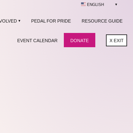
ENGLISH
NVOLVED
PEDAL FOR PRIDE
RESOURCE GUIDE
EVENT CALENDAR
DONATE
X
EXIT