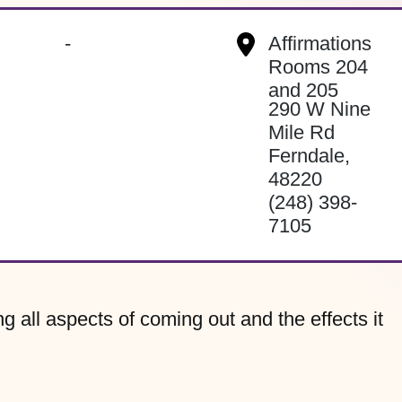
-
Affirmations
Rooms 204
and 205
290 W Nine
Mile Rd
Ferndale
,
48220
(248) 398-
7105
g all aspects of coming out and the effects it