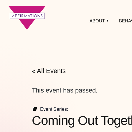
ABOUT
BEHA
Affirmations
LGBTQ+ Community
Center
« All Events
This event has passed.
Event Series:
Coming Out Toget