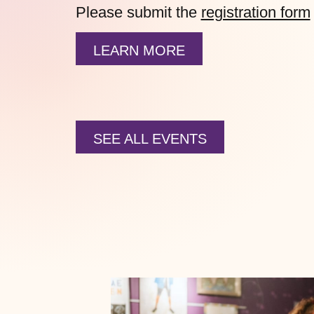
Please submit the
registration form
LEARN MORE
SEE ALL EVENTS