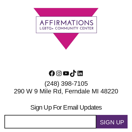
Footer
Facebook
Instagram
YouTube
TikTok
LinkedIn
(248) 398-7105
290 W 9 Mile Rd, Ferndale MI 48220
Sign Up For Email Updates
SIGN UP