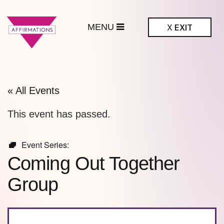
MENU
X
EXIT
ffirmations
BTQ+ Community
Center
« All Events
This event has passed.
Event Series:
Coming Out Together
Group