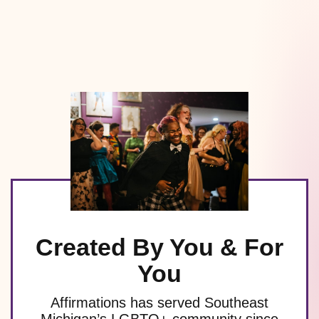
Created By You & For
You
Affirmations has served Southeast
Michigan’s LGBTQ+ community since