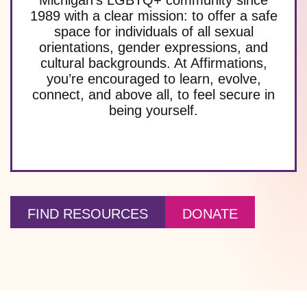
1989 with a clear mission: to offer a safe
space for individuals of all sexual
orientations, gender expressions, and
cultural backgrounds. At Affirmations,
you’re encouraged to learn, evolve,
connect, and above all, to feel secure in
being yourself.
FIND RESOURCES
DONATE