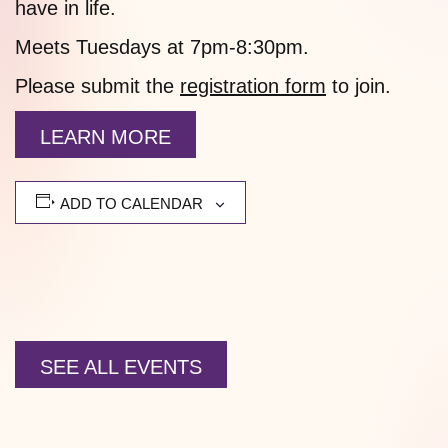
have in life.
Meets Tuesdays at 7pm-8:30pm.
Please submit the
registration form
to join.
LEARN MORE
ADD TO CALENDAR
SEE ALL EVENTS