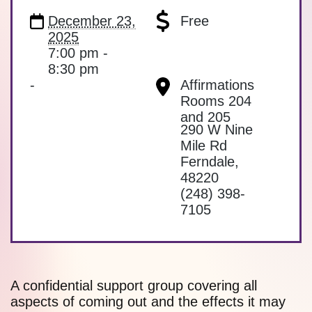
December 23,
Free
2025
7:00 pm -
8:30 pm
-
Affirmations
Rooms 204
and 205
290 W Nine
Mile Rd
Ferndale
,
48220
(248) 398-
7105
A confidential support group covering all
aspects of coming out and the effects it may