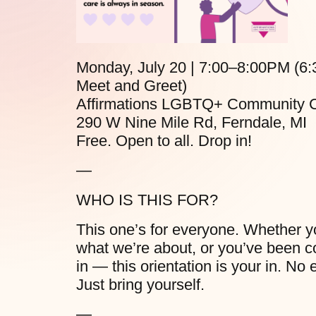
Monday, July 20 | 7:00–8:00PM (6
Meet and Greet)
Affirmations LGBTQ+ Community C
290 W Nine Mile Rd, Ferndale, MI
Free. Open to all. Drop in!
—
WHO IS THIS FOR?
This one’s for everyone. Whether yo
what we’re about, or you’ve been co
in — this orientation is your in. 
Just bring yourself.
—