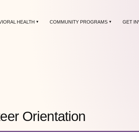
VIORAL HEALTH
COMMUNITY PROGRAMS
GET I
er Orientation