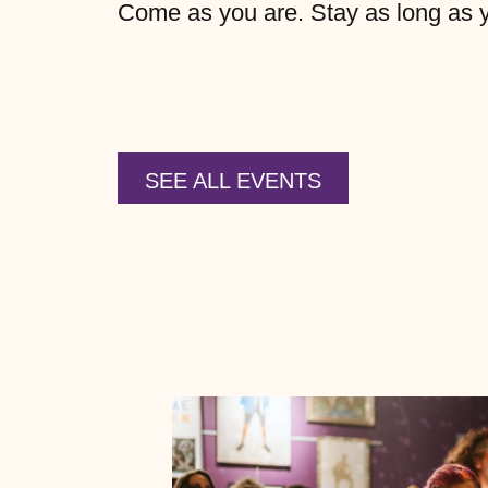
Come as you are. Stay as long as you
SEE ALL EVENTS