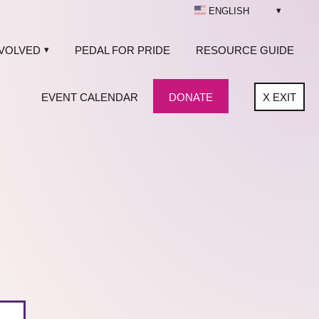
ENGLISH
NVOLVED
PEDAL FOR PRIDE
RESOURCE GUIDE
EVENT CALENDAR
DONATE
X
EXIT