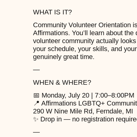
WHAT IS IT?
Community Volunteer Orientation is a
Affirmations. You’ll learn about the
volunteer community actually looks l
your schedule, your skills, and your
genuinely great time.
—
WHEN & WHERE?
📅 Monday, July 20 | 7:00–8:00PM
📍 Affirmations LGBTQ+ Communit
290 W Nine Mile Rd, Ferndale, MI
✨ Drop in — no registration require
—