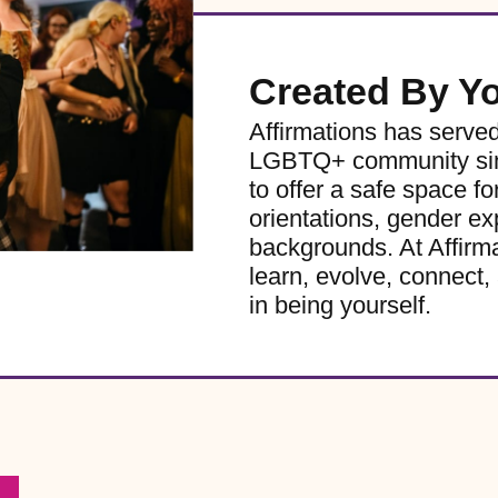
Created By Y
Affirmations has serve
LGBTQ+ community sinc
to offer a safe space for
orientations, gender ex
backgrounds. At Affirm
learn, evolve, connect, 
in being yourself.