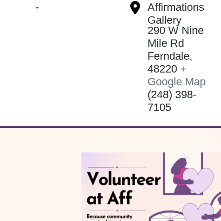
-
Affirmations
Gallery
290 W Nine
Mile Rd
Ferndale
,
48220
+
Google Map
(248) 398-
7105