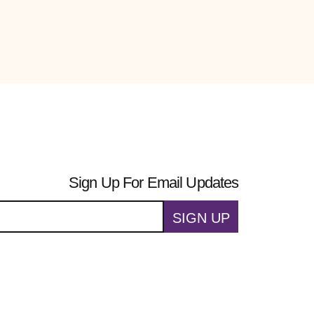
Sign Up For Email Updates
SIGN UP