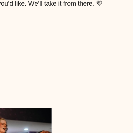
’d like. We’ll take it from there. 💜