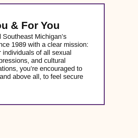
ou & For You
d Southeast Michigan’s
e 1989 with a clear mission:
 individuals of all sexual
pressions, and cultural
ations, you’re encouraged to
and above all, to feel secure