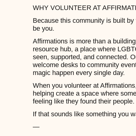
WHY VOLUNTEER AT AFFIRMAT
Because this community is built by
be you.
Affirmations is more than a building.
resource hub, a place where LGBTQ
seen, supported, and connected. Our
welcome desks to community events
magic happen every single day.
When you volunteer at Affirmations,
helping create a space where some
feeling like they found their people.
If that sounds like something you wa
—