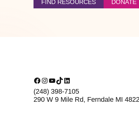
FIND RESOURCES
DONATE
Footer
Facebook
Instagram
YouTube
TikTok
LinkedIn
(248) 398-7105
290 W 9 Mile Rd, Ferndale MI 482