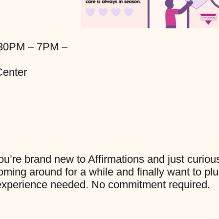
:30PM – 7PM –
enter
u’re brand new to Affirmations and just curiou
ming around for a while and finally want to pl
No experience needed. No commitment required.