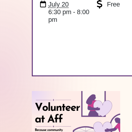
July 20
Free
6:30 pm - 8:00
pm