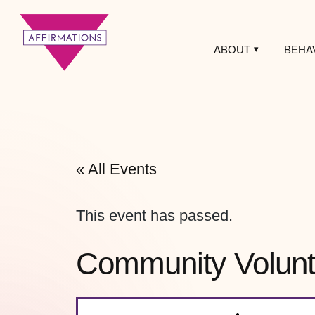
ABOUT
BEHA
Affirmations
LGBTQ+ Community
Center
« All Events
This event has passed.
Community Volunte