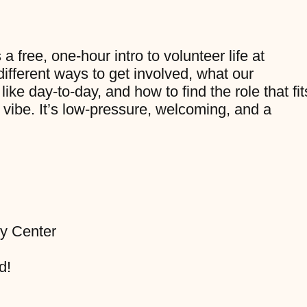
 free, one-hour intro to volunteer life at
 different ways to get involved, what our
ike day-to-day, and how to find the role that fit
 vibe. It’s low-pressure, welcoming, and a
y Center
d!