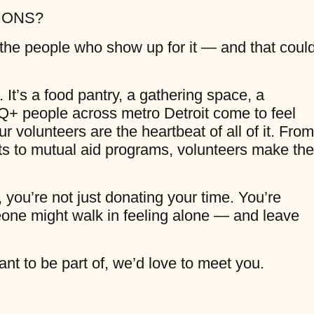
IONS?
 the people who show up for it — and that coul
 It’s a food pantry, a gathering space, a
+ people across metro Detroit come to feel
 volunteers are the heartbeat of all of it. From
 to mutual aid programs, volunteers make the
 you’re not just donating your time. You’re
one might walk in feeling alone — and leave
nt to be part of, we’d love to meet you.