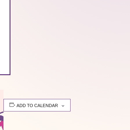
ADD TO CALENDAR