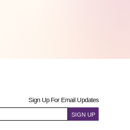
Sign Up For Email Updates
SIGN UP