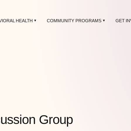
VIORAL HEALTH
COMMUNITY PROGRAMS
GET I
scussion Group