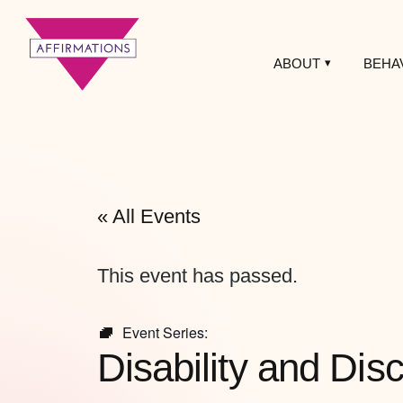
ABOUT
BEHA
Affirmations
LGBTQ+ Community
Center
« All Events
This event has passed.
Event Series:
Disability and Di