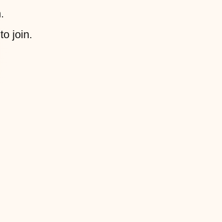
.
to join.