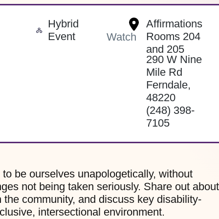
Hybrid
Affirmations
-
Event
Rooms 204
Watch
and 205
290 W Nine
Mile Rd
Ferndale
,
48220
(248) 398-
7105
to be ourselves unapologetically, without
nges not being taken seriously. Share out about
n the community, and discuss key disability-
nclusive, intersectional environment.