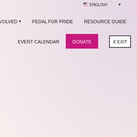
ENGLISH
NVOLVED
PEDAL FOR PRIDE
RESOURCE GUIDE
EVENT CALENDAR
DONATE
X
EXIT