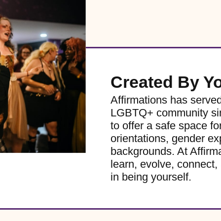
Created By Y
Affirmations has serve
LGBTQ+ community sinc
to offer a safe space for
orientations, gender ex
backgrounds. At Affirm
learn, evolve, connect, 
in being yourself.