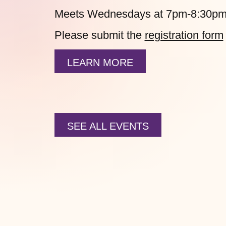
Meets Wednesdays at 7pm-8:30pm
Please submit the
registration form
LEARN MORE
SEE ALL EVENTS