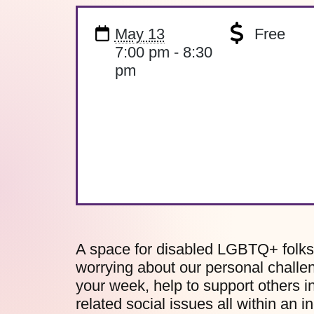
May 13
Free
7:00 pm - 8:30
pm
A space for disabled LGBTQ+ folks 
worrying about our personal challe
your week, help to support others i
related social issues all within an i