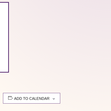
ADD TO CALENDAR