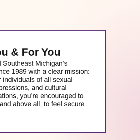
ou & For You
d Southeast Michigan’s
e 1989 with a clear mission:
 individuals of all sexual
pressions, and cultural
ations, you’re encouraged to
and above all, to feel secure