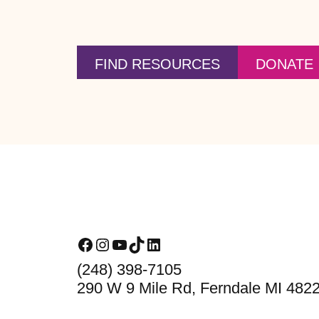
FIND RESOURCES
DONATE
Footer
Facebook
Instagram
YouTube
TikTok
LinkedIn
(248) 398-7105
290 W 9 Mile Rd, Ferndale MI 482