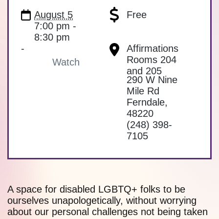
August 5
Free
7:00 pm -
8:30 pm
-
Affirmations
Rooms 204
Watch
and 205
290 W Nine
Mile Rd
Ferndale
,
48220
(248) 398-
7105
A space for disabled LGBTQ+ folks to be
ourselves unapologetically, without worrying
about our personal challenges not being taken