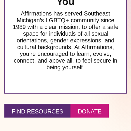
You
Affirmations has served Southeast
Michigan’s LGBTQ+ community since
1989 with a clear mission: to offer a safe
space for individuals of all sexual
orientations, gender expressions, and
cultural backgrounds. At Affirmations,
you’re encouraged to learn, evolve,
connect, and above all, to feel secure in
being yourself.
FIND RESOURCES
DONATE