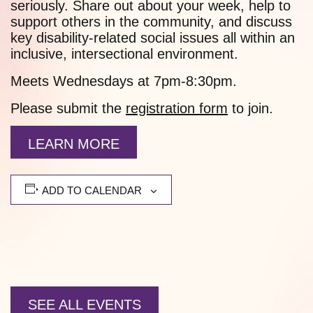
seriously. Share out about your week, help to
support others in the community, and discuss
key disability-related social issues all within an
inclusive, intersectional environment.
Meets Wednesdays at 7pm-8:30pm.
Please submit the
registration form
to join.
LEARN MORE
ADD TO CALENDAR
SEE ALL EVENTS