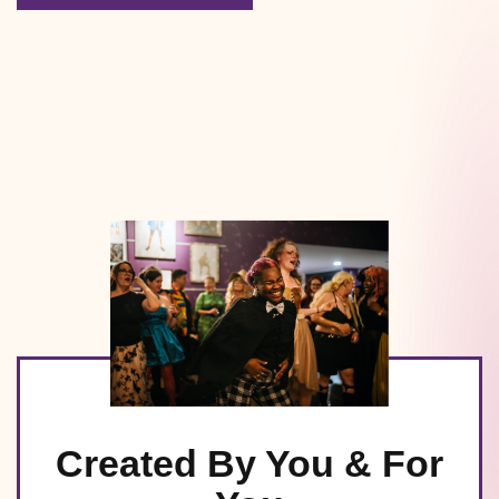
Created By You & For