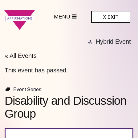
MENU
X
EXIT
ffirmations
Hybrid Event
BTQ+ Community
Center
« All Events
This event has passed.
Event Series:
Disability and Discussion
Group