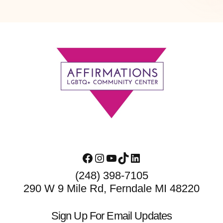
Footer
Facebook
Instagram
YouTube
TikTok
LinkedIn
(248) 398-7105
290 W 9 Mile Rd, Ferndale MI 48220
Sign Up For Email Updates