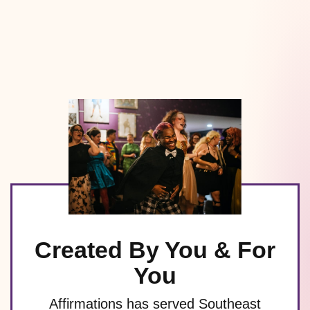
Created By You & For
You
Affirmations has served Southeast