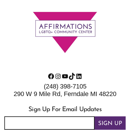
Footer
Facebook
Instagram
YouTube
TikTok
LinkedIn
(248) 398-7105
290 W 9 Mile Rd, Ferndale MI 48220
Sign Up For Email Updates
SIGN UP