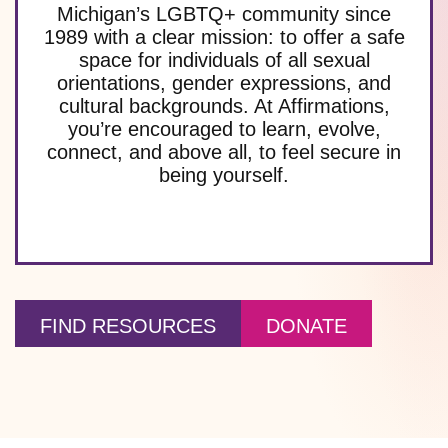
Michigan’s LGBTQ+ community since
1989 with a clear mission: to offer a safe
space for individuals of all sexual
orientations, gender expressions, and
cultural backgrounds. At Affirmations,
you’re encouraged to learn, evolve,
connect, and above all, to feel secure in
being yourself.
FIND RESOURCES
DONATE