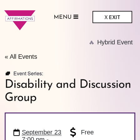
X
EXIT
MENU
ffirmations
Hybrid Event
GBTQ+ Community
Center
« All Events
Event Series:
Disability and Discussion
Group
September 23
Free
7:00 pm -