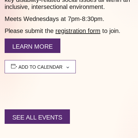
inclusive, intersectional environment.
Meets Wednesdays at 7pm-8:30pm.
Please submit the
registration form
to join.
LEARN MORE
ADD TO CALENDAR
SEE ALL EVENTS