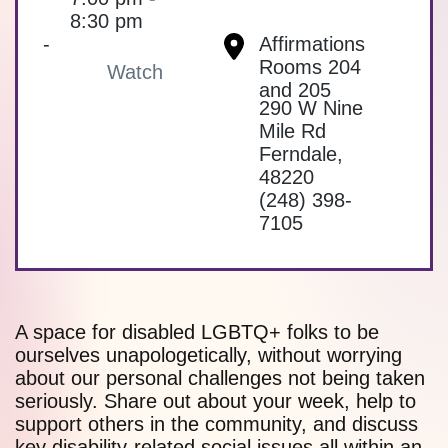
8:30 pm
-
Affirmations
Rooms 204
Watch
and 205
290 W Nine
Mile Rd
Ferndale
,
48220
(248) 398-
7105
A space for disabled LGBTQ+ folks to be
ourselves unapologetically, without worrying
about our personal challenges not being taken
seriously. Share out about your week, help to
support others in the community, and discuss
key disability-related social issues all within an