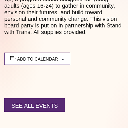
adults (ages 16-24) to gather in community,
envision their futures, and build toward
personal and community change. This vision
board party is put on in partnership with Stand
with Trans. All supplies provided.
ADD TO CALENDAR
SEE ALL EVENTS