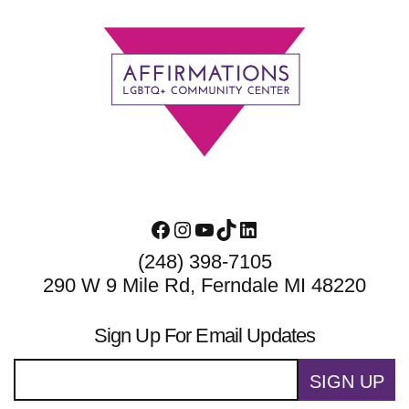
Footer
Facebook
Instagram
YouTube
TikTok
LinkedIn
(248) 398-7105
290 W 9 Mile Rd, Ferndale MI 48220
Sign Up For Email Updates
SIGN UP