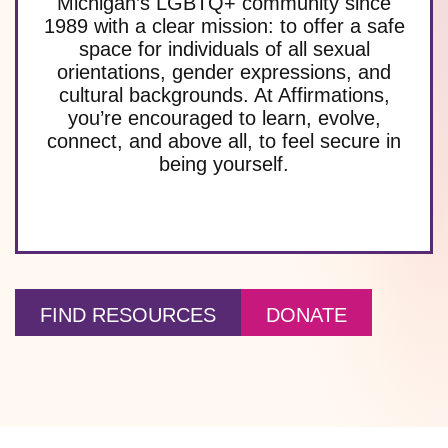
Michigan’s LGBTQ+ community since
1989 with a clear mission: to offer a safe
space for individuals of all sexual
orientations, gender expressions, and
cultural backgrounds. At Affirmations,
you’re encouraged to learn, evolve,
connect, and above all, to feel secure in
being yourself.
FIND RESOURCES
DONATE