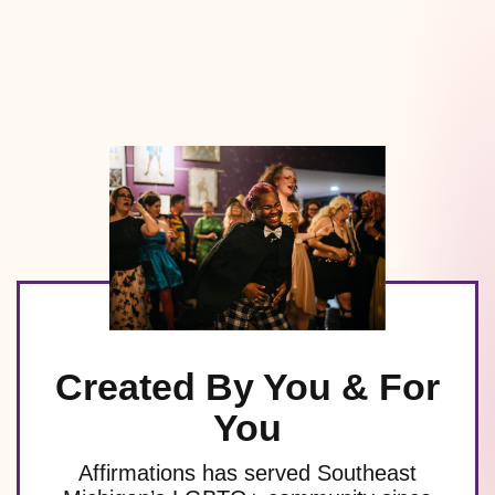
Created By You & For
You
Affirmations has served Southeast