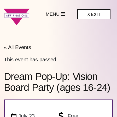
MENU
X
EXIT
ffirmations
BTQ+ Community
Center
« All Events
This event has passed.
Dream Pop-Up: Vision
Board Party (ages 16-24)
July 23
Free