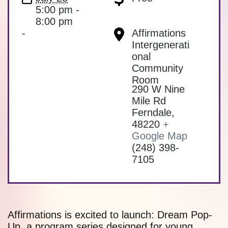
5:00 pm -
8:00 pm
-
Affirmations
Intergenerati
onal
Community
Room
290 W Nine
Mile Rd
Ferndale
,
48220
+
Google Map
(248) 398-
7105
Affirmations is excited to launch: Dream Pop-
Up, a program series designed for young