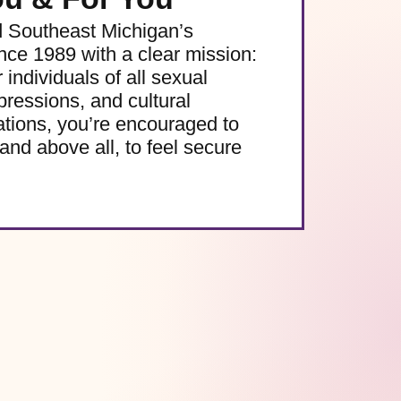
d Southeast Michigan’s
e 1989 with a clear mission:
 individuals of all sexual
pressions, and cultural
ations, you’re encouraged to
and above all, to feel secure