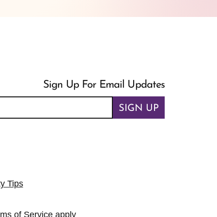
Sign Up For Email Updates
SIGN UP
ty Tips
rms of Service
apply