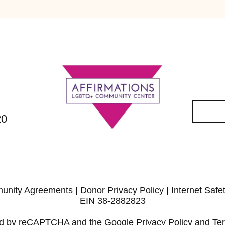
20
unity Agreements
|
Donor Privacy Policy
|
Internet Safe
EIN 38-2882823
cted by reCAPTCHA and the Google
Privacy Policy
and
Te