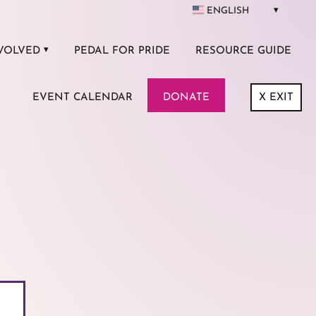
ENGLISH
VOLVED
PEDAL FOR PRIDE
RESOURCE GUIDE
EVENT CALENDAR
DONATE
X
EXIT