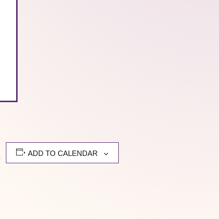
ADD TO CALENDAR
e