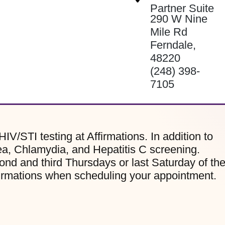
Partner Suite
290 W Nine
Mile Rd
Ferndale
,
48220
(248) 398-
7105
HIV/STI testing at Affirmations. In addition to
ea, Chlamydia, and Hepatitis C screening.
ond and third Thursdays or last Saturday of th
firmations when scheduling your appointment.