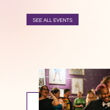
SEE ALL EVENTS