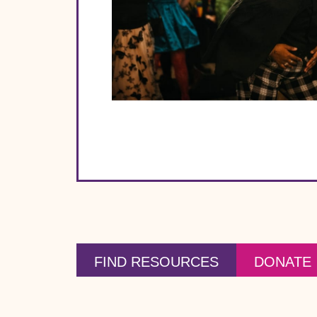
FIND RESOURCES
DONATE