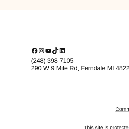
Footer
Facebook
Instagram
YouTube
TikTok
LinkedIn
(248) 398-7105
290 W 9 Mile Rd, Ferndale MI 482
Comm
This site is prote