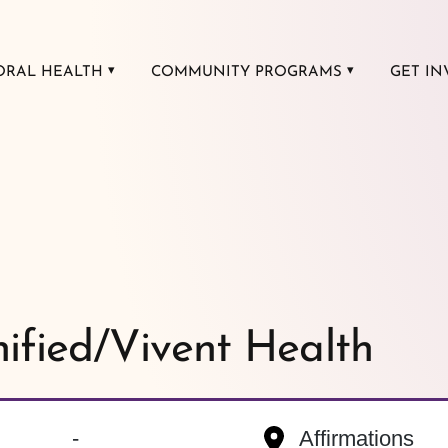
ORAL HEALTH
COMMUNITY PROGRAMS
GET IN
nified/Vivent Health
-
Affirmations