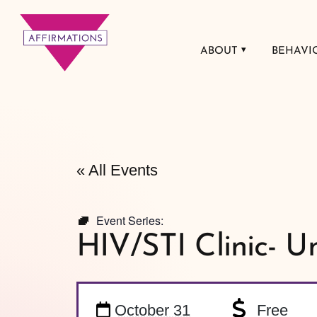
ABOUT
BEHAVI
Affirmations
LGBTQ+ Community
Center
« All Events
Event Series:
HIV/STI Clinic- U
October 31
Free