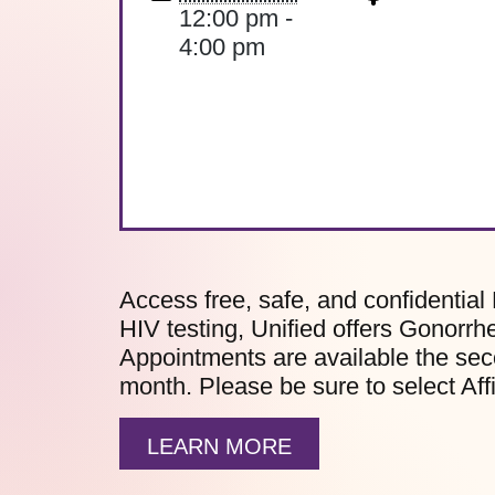
12:00 pm -
4:00 pm
Access free, safe, and confidential 
HIV testing, Unified offers Gonorrh
Appointments are available the sec
month. Please be sure to select Af
LEARN MORE