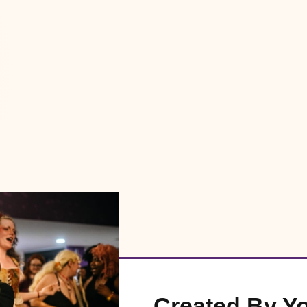
Created By Y