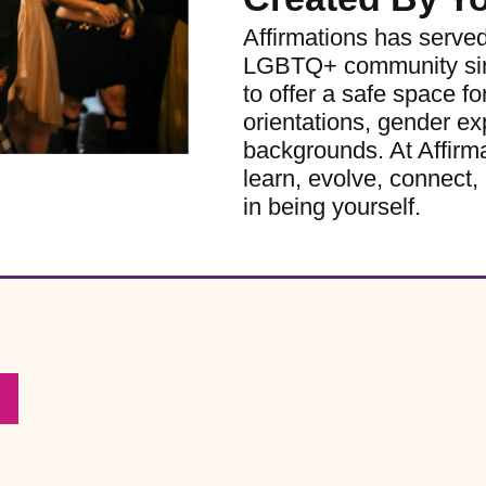
Affirmations has serve
LGBTQ+ community sinc
to offer a safe space for
orientations, gender ex
backgrounds. At Affirm
learn, evolve, connect, 
in being yourself.