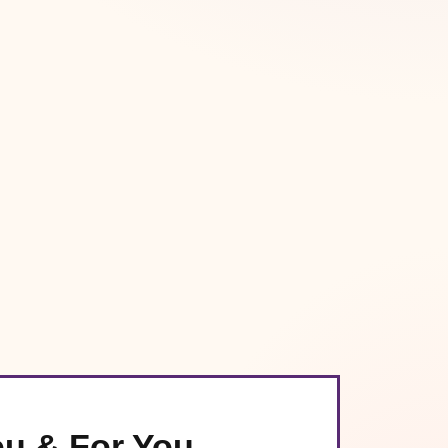
ou & For You