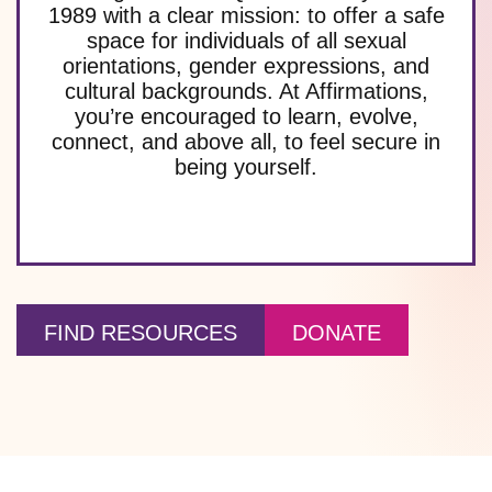
1989 with a clear mission: to offer a safe
space for individuals of all sexual
orientations, gender expressions, and
cultural backgrounds. At Affirmations,
you’re encouraged to learn, evolve,
connect, and above all, to feel secure in
being yourself.
FIND RESOURCES
DONATE