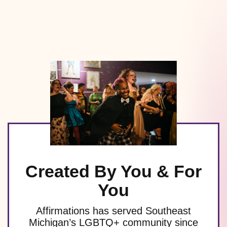
Created By You & For
You
Affirmations has served Southeast
Michigan’s LGBTQ+ community since