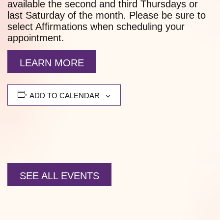
available the second and third Thursdays or
last Saturday of the month. Please be sure to
select Affirmations when scheduling your
appointment.
LEARN MORE
ADD TO CALENDAR
SEE ALL EVENTS