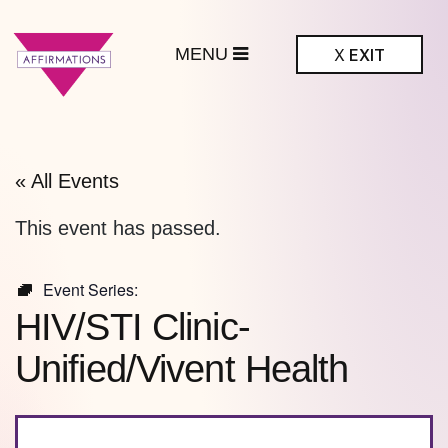
MENU
X
EXIT
ffirmations
BTQ+ Community
Center
« All Events
This event has passed.
Event Series:
HIV/STI Clinic-
Unified/Vivent Health