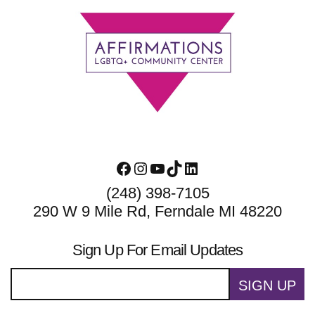
Footer
Facebook
Instagram
YouTube
TikTok
LinkedIn
(248) 398-7105
290 W 9 Mile Rd, Ferndale MI 48220
Sign Up For Email Updates
SIGN UP