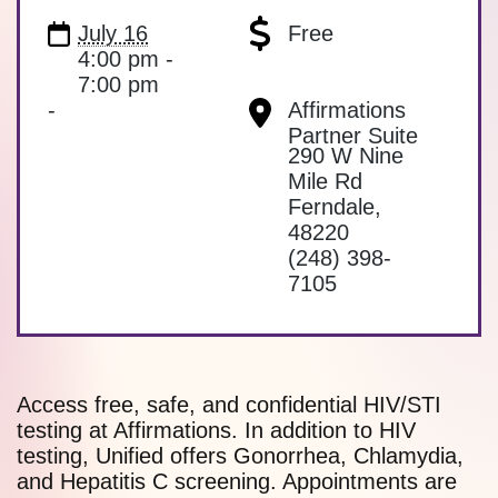
July 16
Free
4:00 pm -
7:00 pm
-
Affirmations
Partner Suite
290 W Nine
Mile Rd
Ferndale
,
48220
(248) 398-
7105
Access free, safe, and confidential HIV/STI
testing at Affirmations. In addition to HIV
testing, Unified offers Gonorrhea, Chlamydia,
and Hepatitis C screening. Appointments are